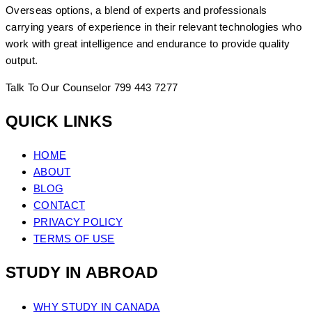
Overseas options, a blend of experts and professionals
carrying years of experience in their relevant technologies who
work with great intelligence and endurance to provide quality
output.
Talk To Our Counselor
799 443 7277
QUICK LINKS
HOME
ABOUT
BLOG
CONTACT
PRIVACY POLICY
TERMS OF USE
STUDY IN ABROAD
WHY STUDY IN CANADA