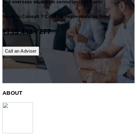
Top overseas education consultants in Kochi
Need To Consult ? Call Our Representative Now!
+799 443 7277
Call an Adviser
ABOUT