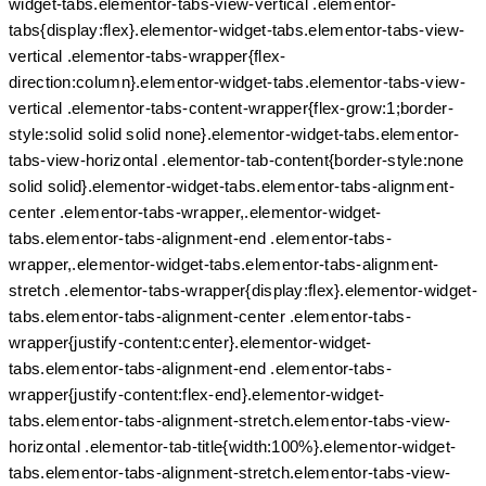
widget-tabs.elementor-tabs-view-vertical .elementor-
tabs{display:flex}.elementor-widget-tabs.elementor-tabs-view-
vertical .elementor-tabs-wrapper{flex-
direction:column}.elementor-widget-tabs.elementor-tabs-view-
vertical .elementor-tabs-content-wrapper{flex-grow:1;border-
style:solid solid solid none}.elementor-widget-tabs.elementor-
tabs-view-horizontal .elementor-tab-content{border-style:none
solid solid}.elementor-widget-tabs.elementor-tabs-alignment-
center .elementor-tabs-wrapper,.elementor-widget-
tabs.elementor-tabs-alignment-end .elementor-tabs-
wrapper,.elementor-widget-tabs.elementor-tabs-alignment-
stretch .elementor-tabs-wrapper{display:flex}.elementor-widget-
tabs.elementor-tabs-alignment-center .elementor-tabs-
wrapper{justify-content:center}.elementor-widget-
tabs.elementor-tabs-alignment-end .elementor-tabs-
wrapper{justify-content:flex-end}.elementor-widget-
tabs.elementor-tabs-alignment-stretch.elementor-tabs-view-
horizontal .elementor-tab-title{width:100%}.elementor-widget-
tabs.elementor-tabs-alignment-stretch.elementor-tabs-view-