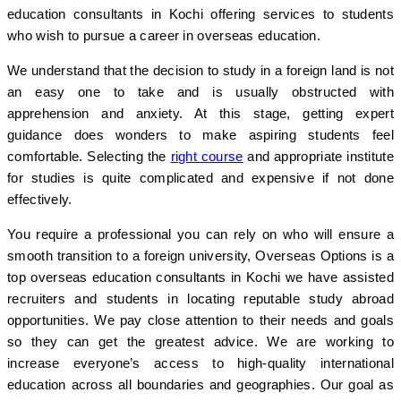
education consultants in Kochi offering services to students
who wish to pursue a career in overseas education.
We understand that the decision to study in a foreign land is not
an easy one to take and is usually obstructed with
apprehension and anxiety. At this stage, getting expert
guidance does wonders to make aspiring students feel
comfortable. Selecting the
right course
and appropriate institute
for studies is quite complicated and expensive if not done
effectively.
You require a professional you can rely on who will ensure a
smooth transition to a foreign university, Overseas Options is a
top overseas education consultants in Kochi we have assisted
recruiters and students in locating reputable study abroad
opportunities. We pay close attention to their needs and goals
so they can get the greatest advice. We are working to
increase everyone’s access to high-quality international
education across all boundaries and geographies. Our goal as