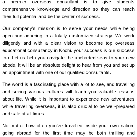
a premier overseas consultant is to give students
comprehensive knowledge and direction so they can reach
their full potential and be the center of success.
Our company’s mission is to serve your needs while being
open and adhering to a totally customized strategy. We work
diligently and with a clear vision to become top overseas
educational consultancy in Kochi. your success is our success
too. Let us help you navigate the uncharted seas to your new
abode. It will be an absolute delight to hear from you and set up
an appointment with one of our qualified consultants.
The world is a fascinating place with a lot to see, and travelling
and seeing various cultures will teach you valuable lessons
about life. While it is important to experience new adventures
while travelling overseas, it is also crucial to be well-prepared
and safe at all times.
No matter how often you’ve travelled inside your own nation,
going abroad for the first time may be both thrilling and