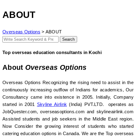
ABOUT
Overseas Options
>
ABOUT
Search
Search
for:
Top overseas education consultants in Kochi
About
Overseas Options
Overseas Options Recognizing the rising need to assist in the
continuously increasing outflow of Indians for academics, Our
Consultancy came into existence in 2005. Initially, Company
started in 2001
Skyline Airlink
(India) PVT.LTD. operates as
JobQuester.com, overseasoptions.com and skylineairlink.com
Assisted students and job seekers in the Middle East region.
Now Consider the growing interest of students who started
catering education options in Canada. We are the Top overseas