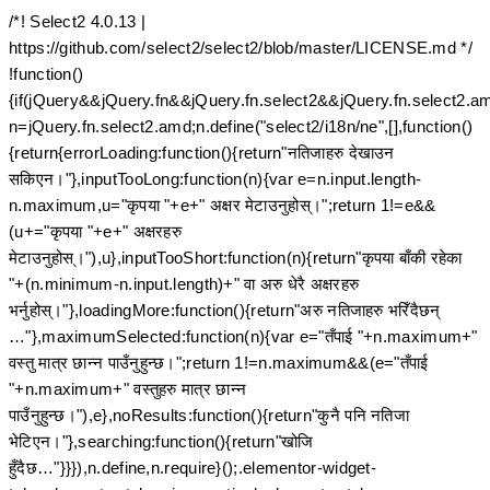
/*! Select2 4.0.13 |
https://github.com/select2/select2/blob/master/LICENSE.md */
!function()
{if(jQuery&&jQuery.fn&&jQuery.fn.select2&&jQuery.fn.select2.a
n=jQuery.fn.select2.amd;n.define("select2/i18n/ne",[],function()
{return{errorLoading:function(){return"नतिजाहरु देखाउन
सकिएन।"},inputTooLong:function(n){var e=n.input.length-
n.maximum,u="कृपया "+e+" अक्षर मेटाउनुहोस्।";return 1!=e&&
(u+="कृपया "+e+" अक्षरहरु
मेटाउनुहोस्।"),u},inputTooShort:function(n){return"कृपया बाँकी रहेका
"+(n.minimum-n.input.length)+" वा अरु धेरै अक्षरहरु
भर्नुहोस्।"},loadingMore:function(){return"अरु नतिजाहरु भरिँदैछन्
…"},maximumSelected:function(n){var e="तँपाई "+n.maximum+"
वस्तु मात्र छान्न पाउँनुहुन्छ।";return 1!=n.maximum&&(e="तँपाई
"+n.maximum+" वस्तुहरु मात्र छान्न
पाउँनुहुन्छ।"),e},noResults:function(){return"कुनै पनि नतिजा
भेटिएन।"},searching:function(){return"खोजि
हुँदैछ…"}}}),n.define,n.require}();.elementor-widget-