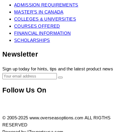
ADMISSION REQUIREMENTS
MASTER’S IN CANADA
COLLEGES & UNIVERSITIES
COURSES OFFERED
FINANCIAL INFORMATION
SCHOLARSHIPS
Newsletter
Sign up today for hints, tips and the latest product news
Follow Us On
https://www.facebook.com/profile.php?
Twitter
Instagram
id=100083408165632
© 2005-2025 www.overseasoptions.com ALL RIGTHS
RESERVED
Powered by ITexpertsusa.com