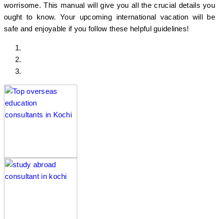
worrisome. This manual will give you all the crucial details you
ought to know. Your upcoming international vacation will be
safe and enjoyable if you follow these helpful guidelines!