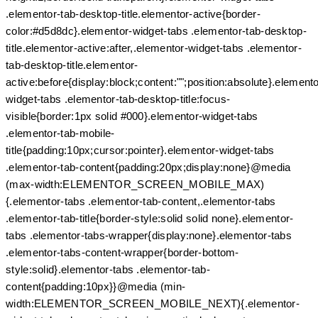
.elementor-tab-desktop-title.elementor-active{border-
color:#d5d8dc}.elementor-widget-tabs .elementor-tab-desktop-
title.elementor-active:after,.elementor-widget-tabs .elementor-
tab-desktop-title.elementor-
active:before{display:block;content:"";position:absolute}.elemento
widget-tabs .elementor-tab-desktop-title:focus-
visible{border:1px solid #000}.elementor-widget-tabs
.elementor-tab-mobile-
title{padding:10px;cursor:pointer}.elementor-widget-tabs
.elementor-tab-content{padding:20px;display:none}@media
(max-width:ELEMENTOR_SCREEN_MOBILE_MAX)
{.elementor-tabs .elementor-tab-content,.elementor-tabs
.elementor-tab-title{border-style:solid solid none}.elementor-
tabs .elementor-tabs-wrapper{display:none}.elementor-tabs
.elementor-tabs-content-wrapper{border-bottom-
style:solid}.elementor-tabs .elementor-tab-
content{padding:10px}}@media (min-
width:ELEMENTOR_SCREEN_MOBILE_NEXT){.elementor-