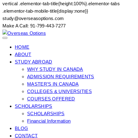
vertical .elementor-tab-title{height:100%}.elementor-tabs
.elementor-tab-mobile-title{display:none}}
Skip
study@overseasoptions.com
to
Make A Call: 91-799-443-7277
content
HOME
ABOUT
STUDY ABROAD
WHY STUDY IN CANADA
ADMISSION REQUIREMENTS
MASTER’S IN CANADA
COLLEGES & UNIVERSITIES
COURSES OFFERED
SCHOLARSHIPS
SCHOLARSHIPS
Financial Information
BLOG
CONTACT