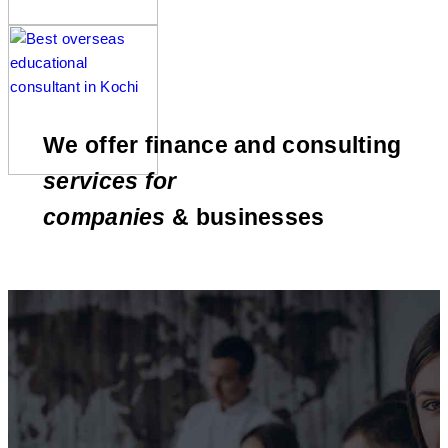
We offer finance and consulting
services for
companies
& businesses