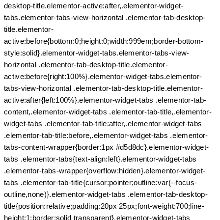
desktop-title.elementor-active:after,.elementor-widget-
tabs.elementor-tabs-view-horizontal .elementor-tab-desktop-
title.elementor-
active:before{bottom:0;height:0;width:999em;border-bottom-
style:solid}.elementor-widget-tabs.elementor-tabs-view-
horizontal .elementor-tab-desktop-title.elementor-
active:before{right:100%}.elementor-widget-tabs.elementor-
tabs-view-horizontal .elementor-tab-desktop-title.elementor-
active:after{left:100%}.elementor-widget-tabs .elementor-tab-
content,.elementor-widget-tabs .elementor-tab-title,.elementor-
widget-tabs .elementor-tab-title:after,.elementor-widget-tabs
.elementor-tab-title:before,.elementor-widget-tabs .elementor-
tabs-content-wrapper{border:1px #d5d8dc}.elementor-widget-
tabs .elementor-tabs{text-align:left}.elementor-widget-tabs
.elementor-tabs-wrapper{overflow:hidden}.elementor-widget-
tabs .elementor-tab-title{cursor:pointer;outline:var(--focus-
outline,none)}.elementor-widget-tabs .elementor-tab-desktop-
title{position:relative;padding:20px 25px;font-weight:700;line-
height:1;border:solid transparent}.elementor-widget-tabs