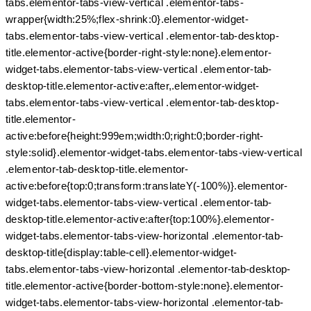
tabs.elementor-tabs-view-vertical .elementor-tabs-
wrapper{width:25%;flex-shrink:0}.elementor-widget-
tabs.elementor-tabs-view-vertical .elementor-tab-desktop-
title.elementor-active{border-right-style:none}.elementor-
widget-tabs.elementor-tabs-view-vertical .elementor-tab-
desktop-title.elementor-active:after,.elementor-widget-
tabs.elementor-tabs-view-vertical .elementor-tab-desktop-
title.elementor-
active:before{height:999em;width:0;right:0;border-right-
style:solid}.elementor-widget-tabs.elementor-tabs-view-vertical
.elementor-tab-desktop-title.elementor-
active:before{top:0;transform:translateY(-100%)}.elementor-
widget-tabs.elementor-tabs-view-vertical .elementor-tab-
desktop-title.elementor-active:after{top:100%}.elementor-
widget-tabs.elementor-tabs-view-horizontal .elementor-tab-
desktop-title{display:table-cell}.elementor-widget-
tabs.elementor-tabs-view-horizontal .elementor-tab-desktop-
title.elementor-active{border-bottom-style:none}.elementor-
widget-tabs.elementor-tabs-view-horizontal .elementor-tab-