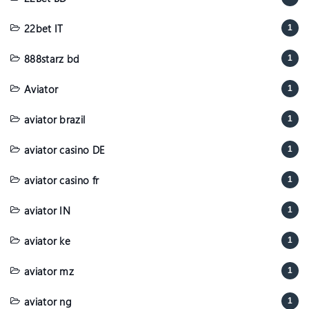
22bet IT
1
888starz bd
1
Aviator
1
aviator brazil
1
aviator casino DE
1
aviator casino fr
1
aviator IN
1
aviator ke
1
aviator mz
1
aviator ng
1