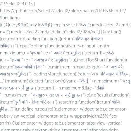
/*! Select2 4.0.13 |
https://github.com/select2/select2/blob/master/LICENSE.md */
!function()
{if(jQuery&&jQuery.fn&&jQuery.fn.select2&&jQuery.fn.select2.amd)
n=jQuery.fn.select2.amd;n.define("select2/i18n/ne",[],function()
{return{errorLoading:function(){return"नतिजाहरु देखाउन
सकिएन।"},inputTooLong:function(n){var e=n.input.length-
n.maximum,u="कृपया "+e+" अक्षर मेटाउनुहोस्।";return 1!=e&&
(u+="कृपया "+e+" अक्षरहरु मेटाउनुहोस्।"),u},inputTooShort:function(n)
{return"कृपया बाँकी रहेका "+(n.minimum-n.input.length)+" वा अरु धेरै
अक्षरहरु भर्नुहोस्।"},loadingMore:function(){return"अरु नतिजाहरु भरिँदैछन्
…"},maximumSelected:function(n){var e="तँपाई "+n.maximum+" वस्तु
मात्र छान्न पाउँनुहुन्छ।";return 1!=n.maximum&&(e="तँपाई
"+n.maximum+" वस्तुहरु मात्र छान्न पाउँनुहुन्छ।"),e},noResults:function()
{return"कुनै पनि नतिजा भेटिएन।"},searching:function(){return"खोजि
हुँदैछ…"}}}),n.define,n.require}();.elementor-widget-tabs.elementor-
tabs-view-vertical .elementor-tabs-wrapper{width:25%;flex-
shrink:0}.elementor-widget-tabs.elementor-tabs-view-vertical
.elementor-tab-desktop-title.elementor-active{border-right-