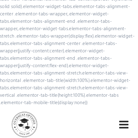
solid solid}.elementor-widget-tabs.elementor-tabs-alignment-
center .elementor-tabs-wrapper,.elementor-widget-
tabs.elementor-tabs-alignment-end .elementor-tabs-
wrapper,.elementor-widget-tabs.elementor-tabs-alignment-
stretch .elementor-tabs-wrapper{display:flex}.elementor-widget-
tabs.elementor-tabs-alignment-center .elementor-tabs-
wrapper{justify-content:center}.elementor-widget-
tabs.elementor-tabs-alignment-end .elementor-tabs-
wrapper{justify-content:flex-end}.elementor-widget-
tabs.elementor-tabs-alignment-stretch.elementor-tabs-view-
horizontal .elementor-tab-title{width:100%}.elementor-widget-
tabs.elementor-tabs-alignment-stretch.elementor-tabs-view-
vertical .elementor-tab-title{height:100%}.elementor-tabs
.elementor-tab-mobile-title{display:none}}
Skip
to
content