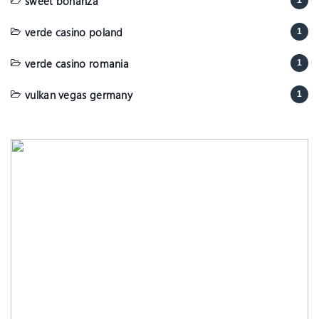
sweet bonanza
1
verde casino poland
1
verde casino romania
1
vulkan vegas germany
1