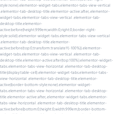
style:none}.elementor-widget-tabs.elementor-tabs-view-vertical
.elementor-tab-desktop-title.elementor-active:after,.elementor-
widget-tabs.elementor-tabs-view-vertical .elementor-tab-
desktop-title.elementor-
active:before{height:999em;width:0;right:0;border-right-
style:solid}.elementor-widget-tabs.elementor-tabs-view-vertical
.elementor-tab-desktop-title.elementor-
active:before{top:0;transform:translateY(-100%)}.elementor-
widget-tabs.elementor-tabs-view-vertical .elementor-tab-
desktop-title.elementor-active:after{top:100%}.elementor-widget-
tabs.elementor-tabs-view-horizontal .elementor-tab-desktop-
title{display:table-cell}.elementor-widget-tabs.elementor-tabs-
view-horizontal .elementor-tab-desktop-title.elementor-
active{border-bottom-style:none}.elementor-widget-
tabs.elementor-tabs-view-horizontal .elementor-tab-desktop-
title.elementor-active:after,.elementor-widget-tabs.elementor-
tabs-view-horizontal .elementor-tab-desktop-title.elementor-
active:before{bottom:0;height:0;width:999em;border-bottom-