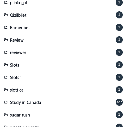
plinko_pl
1
Qizilbilet
1
Ramenbet
1
Review
1
reviewer
1
Slots
1
Slots`
1
slottica
1
Study in Canada
327
sugar rush
1