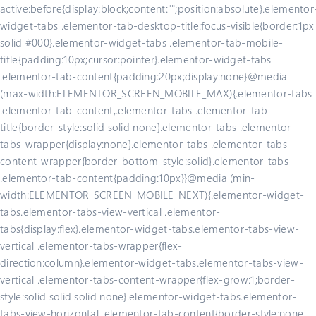
active:before{display:block;content:"";position:absolute}.elementor
widget-tabs .elementor-tab-desktop-title:focus-visible{border:1px
solid #000}.elementor-widget-tabs .elementor-tab-mobile-
title{padding:10px;cursor:pointer}.elementor-widget-tabs
.elementor-tab-content{padding:20px;display:none}@media
(max-width:ELEMENTOR_SCREEN_MOBILE_MAX){.elementor-tabs
.elementor-tab-content,.elementor-tabs .elementor-tab-
title{border-style:solid solid none}.elementor-tabs .elementor-
tabs-wrapper{display:none}.elementor-tabs .elementor-tabs-
content-wrapper{border-bottom-style:solid}.elementor-tabs
.elementor-tab-content{padding:10px}}@media (min-
width:ELEMENTOR_SCREEN_MOBILE_NEXT){.elementor-widget-
tabs.elementor-tabs-view-vertical .elementor-
tabs{display:flex}.elementor-widget-tabs.elementor-tabs-view-
vertical .elementor-tabs-wrapper{flex-
direction:column}.elementor-widget-tabs.elementor-tabs-view-
vertical .elementor-tabs-content-wrapper{flex-grow:1;border-
style:solid solid solid none}.elementor-widget-tabs.elementor-
tabs-view-horizontal .elementor-tab-content{border-style:none