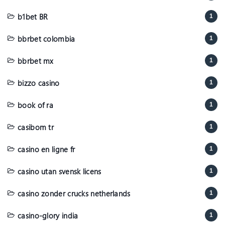
b1bet BR
1
bbrbet colombia
1
bbrbet mx
1
bizzo casino
1
book of ra
1
casibom tr
1
casino en ligne fr
1
casino utan svensk licens
1
casino zonder crucks netherlands
1
casino-glory india
1