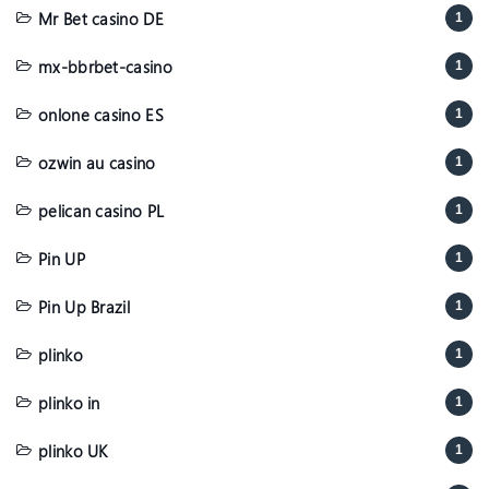
Mr Bet casino DE
1
mx-bbrbet-casino
1
onlone casino ES
1
ozwin au casino
1
pelican casino PL
1
Pin UP
1
Pin Up Brazil
1
plinko
1
plinko in
1
plinko UK
1