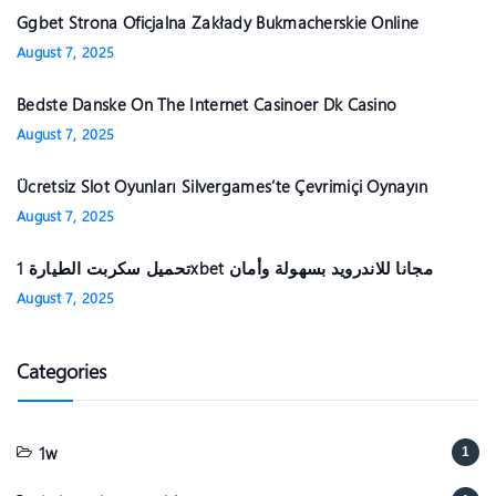
Ggbet Strona Oficjalna Zakłady Bukmacherskie Online
August 7, 2025
Bedste Danske On The Internet Casinoer Dk Casino
August 7, 2025
Ücretsiz Slot Oyunları Silvergames’te Çevrimiçi Oynayın ️
August 7, 2025
تحميل سكربت الطيارة 1xbet مجانا للاندرويد بسهولة وأمان
August 7, 2025
Categories
1w
1