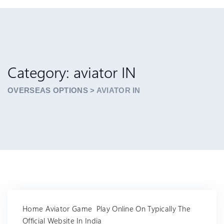
Category: aviator IN
OVERSEAS OPTIONS
>
AVIATOR IN
Home Aviator Game ️ Play Online On Typically The
Official Website In India