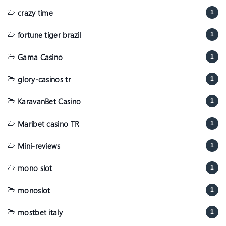
crazy time
1
fortune tiger brazil
1
Gama Casino
1
glory-casinos tr
1
KaravanBet Casino
1
Maribet casino TR
1
Mini-reviews
1
mono slot
1
monoslot
1
mostbet italy
1