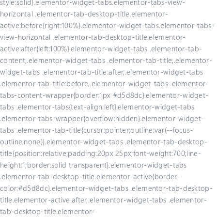
style:solid}.elementor-widget-tabs.elementor-tabs-view-
horizontal .elementor-tab-desktop-title.elementor-
active:before{right:100%}.elementor-widget-tabs.elementor-tabs-
view-horizontal .elementor-tab-desktop-title.elementor-
active:after{left:100%}.elementor-widget-tabs .elementor-tab-
content,.elementor-widget-tabs .elementor-tab-title,.elementor-
widget-tabs .elementor-tab-title:after,.elementor-widget-tabs
.elementor-tab-title:before,.elementor-widget-tabs .elementor-
tabs-content-wrapper{border:1px #d5d8dc}.elementor-widget-
tabs .elementor-tabs{text-align:left}.elementor-widget-tabs
.elementor-tabs-wrapper{overflow:hidden}.elementor-widget-
tabs .elementor-tab-title{cursor:pointer;outline:var(--focus-
outline,none)}.elementor-widget-tabs .elementor-tab-desktop-
title{position:relative;padding:20px 25px;font-weight:700;line-
height:1;border:solid transparent}.elementor-widget-tabs
.elementor-tab-desktop-title.elementor-active{border-
color:#d5d8dc}.elementor-widget-tabs .elementor-tab-desktop-
title.elementor-active:after,.elementor-widget-tabs .elementor-
tab-desktop-title.elementor-