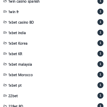
1win casino spanish
1
1win fr
1
1xbet casino BD
1
1xbet india
1
1xbet Korea
1
1xbet KR
1
1xbet malaysia
1
1xbet Morocco
1
1xbet pt
1
22bet
1
22Bet BD
1