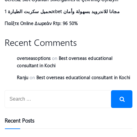
تحميل سكربت الطيارة 1xbet مجانا للاندرويد بسهولة وأمان
Παίξτε Online Δωρεάν Rtp: 96 50%
Recent Comments
overseasoptions
on
Best overseas educational
consultant in Kochi
Ranju
on
Best overseas educational consultant in Kochi
Recent Posts