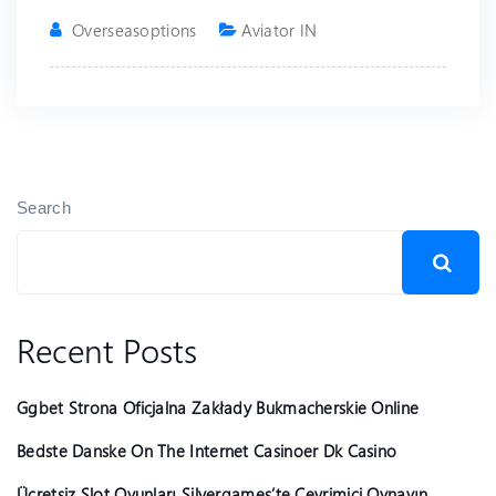
Overseasoptions
Aviator IN
Search
Recent Posts
Ggbet Strona Oficjalna Zakłady Bukmacherskie Online
Bedste Danske On The Internet Casinoer Dk Casino
Ücretsiz Slot Oyunları Silvergames’te Çevrimiçi Oynayın ️