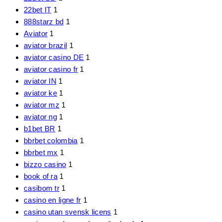
22bet IT
1
888starz bd
1
Aviator
1
aviator brazil
1
aviator casino DE
1
aviator casino fr
1
aviator IN
1
aviator ke
1
aviator mz
1
aviator ng
1
b1bet BR
1
bbrbet colombia
1
bbrbet mx
1
bizzo casino
1
book of ra
1
casibom tr
1
casino en ligne fr
1
casino utan svensk licens
1