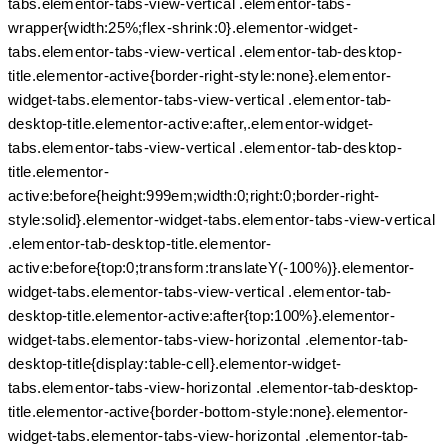
tabs.elementor-tabs-view-vertical .elementor-tabs-
wrapper{width:25%;flex-shrink:0}.elementor-widget-
tabs.elementor-tabs-view-vertical .elementor-tab-desktop-
title.elementor-active{border-right-style:none}.elementor-
widget-tabs.elementor-tabs-view-vertical .elementor-tab-
desktop-title.elementor-active:after,.elementor-widget-
tabs.elementor-tabs-view-vertical .elementor-tab-desktop-
title.elementor-
active:before{height:999em;width:0;right:0;border-right-
style:solid}.elementor-widget-tabs.elementor-tabs-view-vertical
.elementor-tab-desktop-title.elementor-
active:before{top:0;transform:translateY(-100%)}.elementor-
widget-tabs.elementor-tabs-view-vertical .elementor-tab-
desktop-title.elementor-active:after{top:100%}.elementor-
widget-tabs.elementor-tabs-view-horizontal .elementor-tab-
desktop-title{display:table-cell}.elementor-widget-
tabs.elementor-tabs-view-horizontal .elementor-tab-desktop-
title.elementor-active{border-bottom-style:none}.elementor-
widget-tabs.elementor-tabs-view-horizontal .elementor-tab-