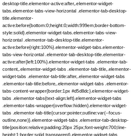
desktop-title.elementor-active:after,.elementor-widget-
tabs.elementor-tabs-view-horizontal .elementor-tab-desktop-
title.elementor-
active:before{bottom:0;height:0;width:999em;border-bottom-
style:solid}.elementor-widget-tabs.elementor-tabs-view-
horizontal .elementor-tab-desktop-title.elementor-
active:before{right:100%}.elementor-widget-tabs.elementor-
tabs-view-horizontal .elementor-tab-desktop-title.elementor-
active:after{left:100%}.elementor-widget-tabs .elementor-tab-
content,.elementor-widget-tabs .elementor-tab-title,.elementor-
widget-tabs .elementor-tab-title:after,.elementor-widget-tabs
.elementor-tab-title:before,.elementor-widget-tabs .elementor-
tabs-content-wrapper{border:1px #d5d8dc}.elementor-widget-
tabs .elementor-tabs{text-align:left}.elementor-widget-tabs
.elementor-tabs-wrapper{overflow:hidden}.elementor-widget-
tabs .elementor-tab-title{cursor:pointer;outline:var(--focus-
outline,none)}.elementor-widget-tabs .elementor-tab-desktop-
title{position:relative;padding:20px 25px;font-weight:700;line-
height:1;border:solid transparent}.elementor-widget-tabs