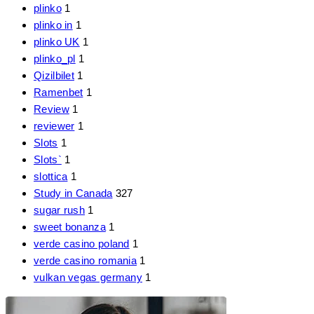
plinko
1
plinko in
1
plinko UK
1
plinko_pl
1
Qizilbilet
1
Ramenbet
1
Review
1
reviewer
1
Slots
1
Slots`
1
slottica
1
Study in Canada
327
sugar rush
1
sweet bonanza
1
verde casino poland
1
verde casino romania
1
vulkan vegas germany
1