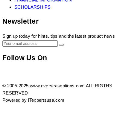
SCHOLARSHIPS
Newsletter
Sign up today for hints, tips and the latest product news
Follow Us On
https://www.facebook.com/profile.php?
Twitter
Instagram
id=100083408165632
© 2005-2025 www.overseasoptions.com ALL RIGTHS
RESERVED
Powered by ITexpertsusa.com