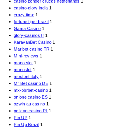
casino zonder crucks netherlands
1
casino-glory india
1
crazy time
1
fortune tiger brazil
1
Gama Casino
1
glory-casinos tr
1
KaravanBet Casino
1
Maribet casino TR
1
Mini-reviews
1
mono slot
1
monoslot
1
mostbet italy
1
Mr Bet casino DE
1
mx-bbrbet-casino
1
onlone casino ES
1
ozwin au casino
1
pelican casino PL
1
Pin UP
1
Pin Up Brazil
1