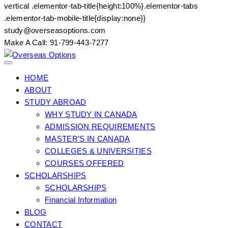
vertical .elementor-tab-title{height:100%}.elementor-tabs
.elementor-tab-mobile-title{display:none}}
Skip
study@overseasoptions.com
to
Make A Call: 91-799-443-7277
content
HOME
ABOUT
STUDY ABROAD
WHY STUDY IN CANADA
ADMISSION REQUIREMENTS
MASTER’S IN CANADA
COLLEGES & UNIVERSITIES
COURSES OFFERED
SCHOLARSHIPS
SCHOLARSHIPS
Financial Information
BLOG
CONTACT