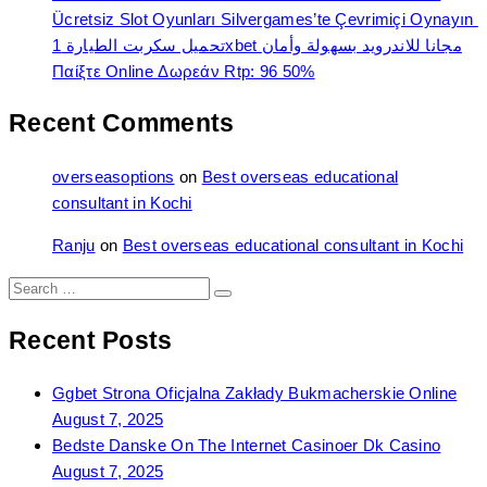
Ücretsiz Slot Oyunları Silvergames’te Çevrimiçi Oynayın ️
تحميل سكربت الطيارة 1xbet مجانا للاندرويد بسهولة وأمان
Παίξτε Online Δωρεάν Rtp: 96 50%
Recent Comments
overseasoptions
on
Best overseas educational
consultant in Kochi
Ranju
on
Best overseas educational consultant in Kochi
Search
Search
for:
Recent Posts
Ggbet Strona Oficjalna Zakłady Bukmacherskie Online
August 7, 2025
Bedste Danske On The Internet Casinoer Dk Casino
August 7, 2025