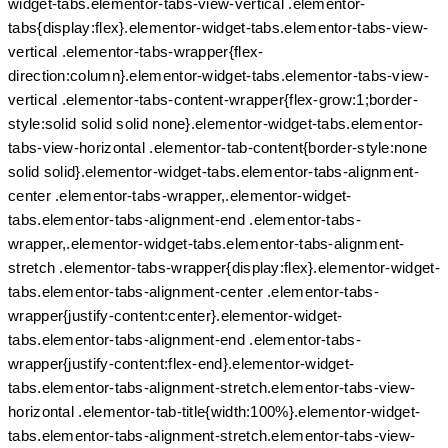
widget-tabs.elementor-tabs-view-vertical .elementor-
tabs{display:flex}.elementor-widget-tabs.elementor-tabs-view-
vertical .elementor-tabs-wrapper{flex-
direction:column}.elementor-widget-tabs.elementor-tabs-view-
vertical .elementor-tabs-content-wrapper{flex-grow:1;border-
style:solid solid solid none}.elementor-widget-tabs.elementor-
tabs-view-horizontal .elementor-tab-content{border-style:none
solid solid}.elementor-widget-tabs.elementor-tabs-alignment-
center .elementor-tabs-wrapper,.elementor-widget-
tabs.elementor-tabs-alignment-end .elementor-tabs-
wrapper,.elementor-widget-tabs.elementor-tabs-alignment-
stretch .elementor-tabs-wrapper{display:flex}.elementor-widget-
tabs.elementor-tabs-alignment-center .elementor-tabs-
wrapper{justify-content:center}.elementor-widget-
tabs.elementor-tabs-alignment-end .elementor-tabs-
wrapper{justify-content:flex-end}.elementor-widget-
tabs.elementor-tabs-alignment-stretch.elementor-tabs-view-
horizontal .elementor-tab-title{width:100%}.elementor-widget-
tabs.elementor-tabs-alignment-stretch.elementor-tabs-view-