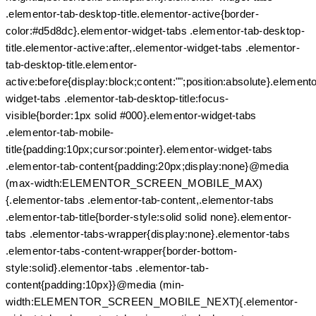
.elementor-tab-desktop-title.elementor-active{border-
color:#d5d8dc}.elementor-widget-tabs .elementor-tab-desktop-
title.elementor-active:after,.elementor-widget-tabs .elementor-
tab-desktop-title.elementor-
active:before{display:block;content:"";position:absolute}.elemento
widget-tabs .elementor-tab-desktop-title:focus-
visible{border:1px solid #000}.elementor-widget-tabs
.elementor-tab-mobile-
title{padding:10px;cursor:pointer}.elementor-widget-tabs
.elementor-tab-content{padding:20px;display:none}@media
(max-width:ELEMENTOR_SCREEN_MOBILE_MAX)
{.elementor-tabs .elementor-tab-content,.elementor-tabs
.elementor-tab-title{border-style:solid solid none}.elementor-
tabs .elementor-tabs-wrapper{display:none}.elementor-tabs
.elementor-tabs-content-wrapper{border-bottom-
style:solid}.elementor-tabs .elementor-tab-
content{padding:10px}}@media (min-
width:ELEMENTOR_SCREEN_MOBILE_NEXT){.elementor-