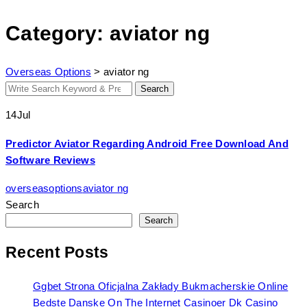
Category: aviator ng
Overseas Options
>
aviator ng
Search
Search
for:
14
Jul
Predictor Aviator Regarding Android Free Download And
Software Reviews
overseasoptions
aviator ng
Search
Search
Recent Posts
Ggbet Strona Oficjalna Zakłady Bukmacherskie Online
Bedste Danske On The Internet Casinoer Dk Casino