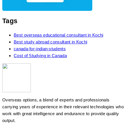
Tags
Best overseas educational consultant in Kochi
Best study abroad consultant in Kochi
canada-for-indian-students
Cost of Studying in Canada
Overseas options, a blend of experts and professionals
carrying years of experience in their relevant technologies who
work with great intelligence and endurance to provide quality
output.