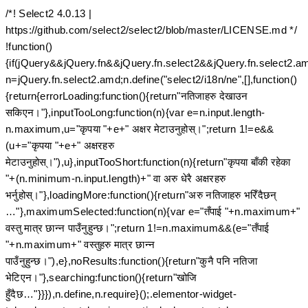
/*! Select2 4.0.13 |
https://github.com/select2/select2/blob/master/LICENSE.md */
!function()
{if(jQuery&&jQuery.fn&&jQuery.fn.select2&&jQuery.fn.select2.a
n=jQuery.fn.select2.amd;n.define("select2/i18n/ne",[],function()
{return{errorLoading:function(){return"नतिजाहरु देखाउन
सकिएन।"},inputTooLong:function(n){var e=n.input.length-
n.maximum,u="कृपया "+e+" अक्षर मेटाउनुहोस्।";return 1!=e&&
(u+="कृपया "+e+" अक्षरहरु
मेटाउनुहोस्।"),u},inputTooShort:function(n){return"कृपया बाँकी रहेका
"+(n.minimum-n.input.length)+" वा अरु धेरै अक्षरहरु
भर्नुहोस्।"},loadingMore:function(){return"अरु नतिजाहरु भरिँदैछन्
…"},maximumSelected:function(n){var e="तँपाई "+n.maximum+"
वस्तु मात्र छान्न पाउँनुहुन्छ।";return 1!=n.maximum&&(e="तँपाई
"+n.maximum+" वस्तुहरु मात्र छान्न
पाउँनुहुन्छ।"),e},noResults:function(){return"कुनै पनि नतिजा
भेटिएन।"},searching:function(){return"खोजि
हुँदैछ…"}}}),n.define,n.require}();.elementor-widget-