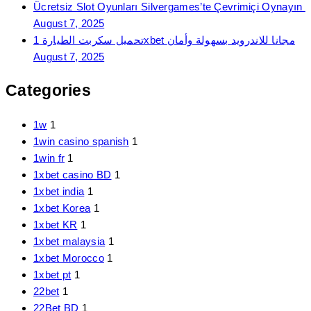
Ücretsiz Slot Oyunları Silvergames’te Çevrimiçi Oynayın ️
August 7, 2025
تحميل سكربت الطيارة 1xbet مجانا للاندرويد بسهولة وأمان
August 7, 2025
Categories
1w
1
1win casino spanish
1
1win fr
1
1xbet casino BD
1
1xbet india
1
1xbet Korea
1
1xbet KR
1
1xbet malaysia
1
1xbet Morocco
1
1xbet pt
1
22bet
1
22Bet BD
1