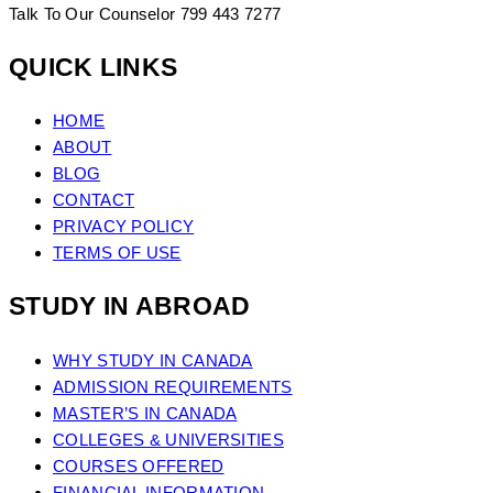
Talk To Our Counselor
799 443 7277
QUICK LINKS
HOME
ABOUT
BLOG
CONTACT
PRIVACY POLICY
TERMS OF USE
STUDY IN ABROAD
WHY STUDY IN CANADA
ADMISSION REQUIREMENTS
MASTER’S IN CANADA
COLLEGES & UNIVERSITIES
COURSES OFFERED
FINANCIAL INFORMATION