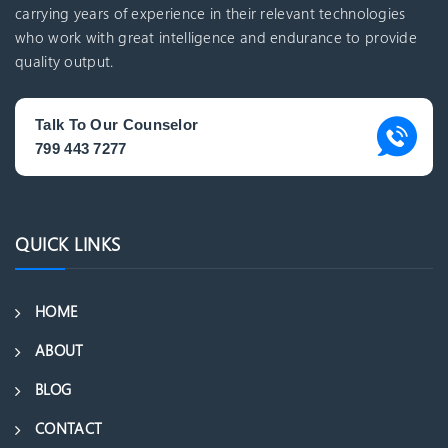
carrying years of experience in their relevant technologies
who work with great intelligence and endurance to provide
quality output.
Talk To Our Counselor
799 443 7277
QUICK LINKS
HOME
ABOUT
BLOG
CONTACT