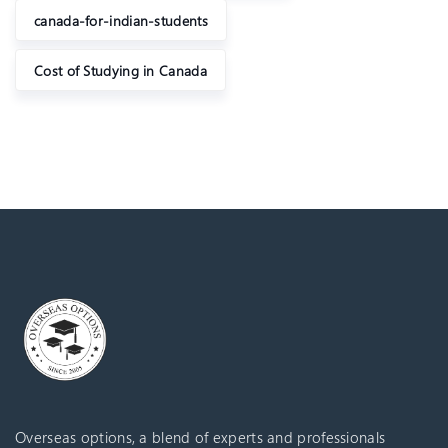
canada-for-indian-students
Cost of Studying in Canada
Overseas options, a blend of experts and professionals