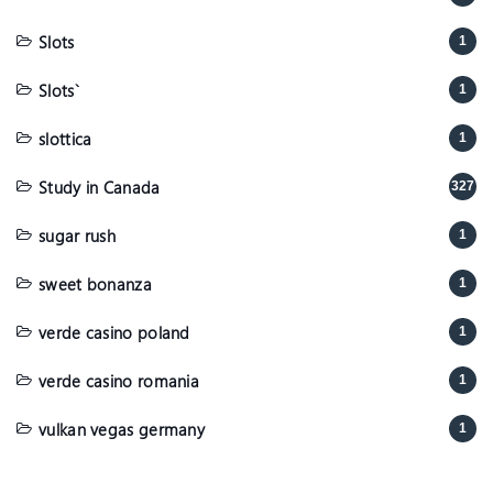
Slots
1
Slots`
1
slottica
1
Study in Canada
327
sugar rush
1
sweet bonanza
1
verde casino poland
1
verde casino romania
1
vulkan vegas germany
1