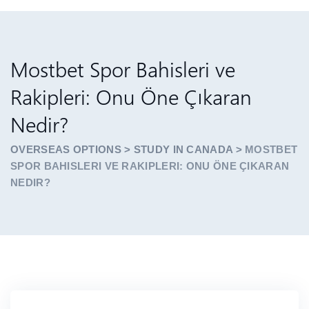
Mostbet Spor Bahisleri ve
Rakipleri: Onu Öne Çıkaran
Nedir?
OVERSEAS OPTIONS
>
STUDY IN CANADA
>
MOSTBET
SPOR BAHISLERI VE RAKIPLERI: ONU ÖNE ÇIKARAN
NEDIR?