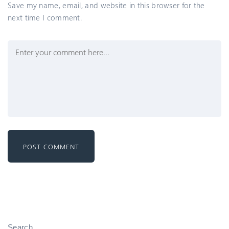
Save my name, email, and website in this browser for the
next time I comment.
Search