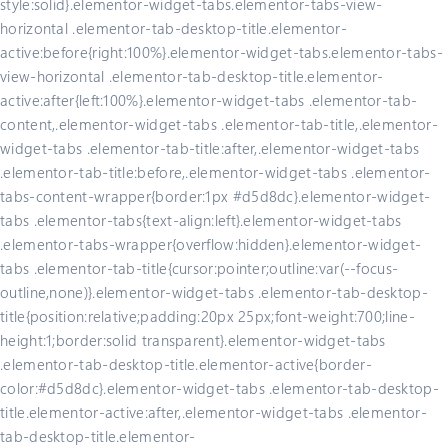
style:solid}.elementor-widget-tabs.elementor-tabs-view-
horizontal .elementor-tab-desktop-title.elementor-
active:before{right:100%}.elementor-widget-tabs.elementor-tabs-
view-horizontal .elementor-tab-desktop-title.elementor-
active:after{left:100%}.elementor-widget-tabs .elementor-tab-
content,.elementor-widget-tabs .elementor-tab-title,.elementor-
widget-tabs .elementor-tab-title:after,.elementor-widget-tabs
.elementor-tab-title:before,.elementor-widget-tabs .elementor-
tabs-content-wrapper{border:1px #d5d8dc}.elementor-widget-
tabs .elementor-tabs{text-align:left}.elementor-widget-tabs
.elementor-tabs-wrapper{overflow:hidden}.elementor-widget-
tabs .elementor-tab-title{cursor:pointer;outline:var(--focus-
outline,none)}.elementor-widget-tabs .elementor-tab-desktop-
title{position:relative;padding:20px 25px;font-weight:700;line-
height:1;border:solid transparent}.elementor-widget-tabs
.elementor-tab-desktop-title.elementor-active{border-
color:#d5d8dc}.elementor-widget-tabs .elementor-tab-desktop-
title.elementor-active:after,.elementor-widget-tabs .elementor-
tab-desktop-title.elementor-