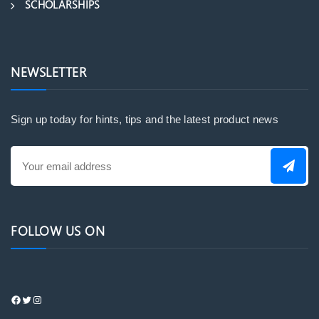
SCHOLARSHIPS
NEWSLETTER
Sign up today for hints, tips and the latest product news
FOLLOW US ON
https://www.facebook.com/profile.php?
Twitter
Instagram