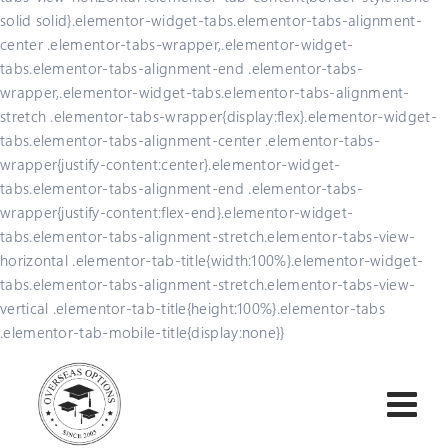
solid solid}.elementor-widget-tabs.elementor-tabs-alignment-
center .elementor-tabs-wrapper,.elementor-widget-
tabs.elementor-tabs-alignment-end .elementor-tabs-
wrapper,.elementor-widget-tabs.elementor-tabs-alignment-
stretch .elementor-tabs-wrapper{display:flex}.elementor-widget-
tabs.elementor-tabs-alignment-center .elementor-tabs-
wrapper{justify-content:center}.elementor-widget-
tabs.elementor-tabs-alignment-end .elementor-tabs-
wrapper{justify-content:flex-end}.elementor-widget-
tabs.elementor-tabs-alignment-stretch.elementor-tabs-view-
horizontal .elementor-tab-title{width:100%}.elementor-widget-
tabs.elementor-tabs-alignment-stretch.elementor-tabs-view-
vertical .elementor-tab-title{height:100%}.elementor-tabs
.elementor-tab-mobile-title{display:none}}
Skip
to
content