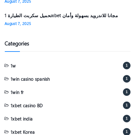
August 7, 2025
تحميل سكربت الطيارة 1xbet مجانا للاندرويد بسهولة وأمان
August 7, 2025
Categories
1w
1
1win casino spanish
1
1win fr
1
1xbet casino BD
1
1xbet india
1
1xbet Korea
1