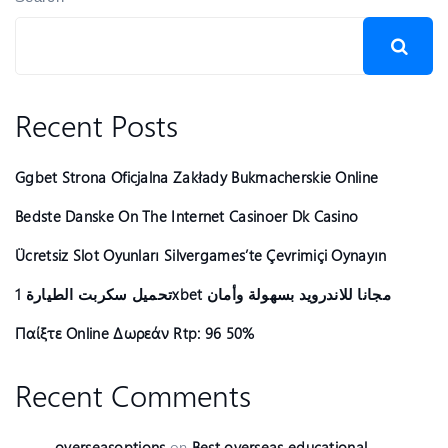
Recent Posts
Ggbet Strona Oficjalna Zakłady Bukmacherskie Online
Bedste Danske On The Internet Casinoer Dk Casino
Ücretsiz Slot Oyunları Silvergames’te Çevrimiçi Oynayın ️
تحميل سكربت الطيارة 1xbet مجانا للاندرويد بسهولة وأمان
Παίξτε Online Δωρεάν Rtp: 96 50%
Recent Comments
overseasoptions
on
Best overseas educational