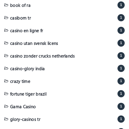
book of ra
1
casibom tr
1
casino en ligne fr
1
casino utan svensk licens
1
casino zonder crucks netherlands
1
casino-glory india
1
crazy time
1
fortune tiger brazil
1
Gama Casino
1
glory-casinos tr
1