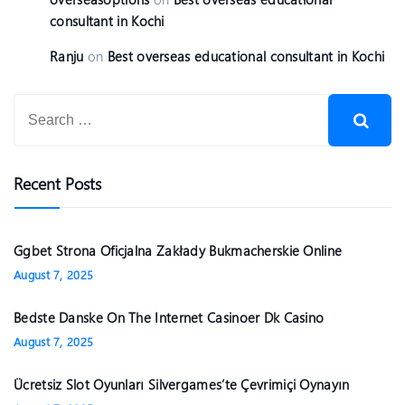
consultant in Kochi
Ranju
on
Best overseas educational consultant in Kochi
Recent Posts
Ggbet Strona Oficjalna Zakłady Bukmacherskie Online
August 7, 2025
Bedste Danske On The Internet Casinoer Dk Casino
August 7, 2025
Ücretsiz Slot Oyunları Silvergames’te Çevrimiçi Oynayın ️