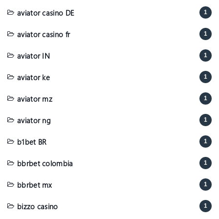
aviator casino DE
1
aviator casino fr
1
aviator IN
1
aviator ke
1
aviator mz
1
aviator ng
1
b1bet BR
1
bbrbet colombia
1
bbrbet mx
1
bizzo casino
1