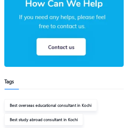
Tags
Best overseas educational consultant in Kochi
Best study abroad consultant in Kochi