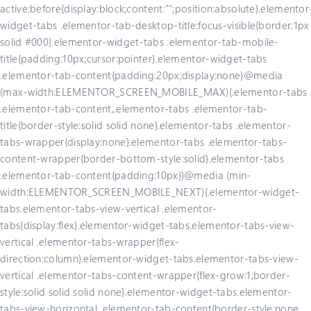
active:before{display:block;content:"";position:absolute}.elementor
widget-tabs .elementor-tab-desktop-title:focus-visible{border:1px
solid #000}.elementor-widget-tabs .elementor-tab-mobile-
title{padding:10px;cursor:pointer}.elementor-widget-tabs
.elementor-tab-content{padding:20px;display:none}@media
(max-width:ELEMENTOR_SCREEN_MOBILE_MAX){.elementor-tabs
.elementor-tab-content,.elementor-tabs .elementor-tab-
title{border-style:solid solid none}.elementor-tabs .elementor-
tabs-wrapper{display:none}.elementor-tabs .elementor-tabs-
content-wrapper{border-bottom-style:solid}.elementor-tabs
.elementor-tab-content{padding:10px}}@media (min-
width:ELEMENTOR_SCREEN_MOBILE_NEXT){.elementor-widget-
tabs.elementor-tabs-view-vertical .elementor-
tabs{display:flex}.elementor-widget-tabs.elementor-tabs-view-
vertical .elementor-tabs-wrapper{flex-
direction:column}.elementor-widget-tabs.elementor-tabs-view-
vertical .elementor-tabs-content-wrapper{flex-grow:1;border-
style:solid solid solid none}.elementor-widget-tabs.elementor-
tabs-view-horizontal .elementor-tab-content{border-style:none