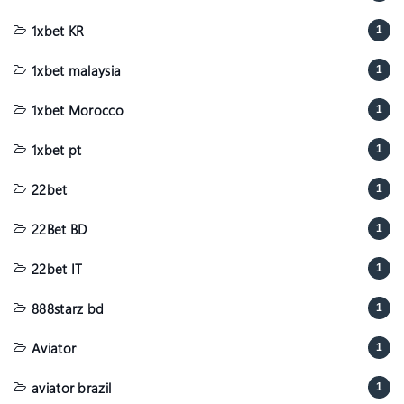
1xbet KR
1
1xbet malaysia
1
1xbet Morocco
1
1xbet pt
1
22bet
1
22Bet BD
1
22bet IT
1
888starz bd
1
Aviator
1
aviator brazil
1