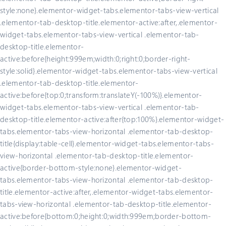
style:none}.elementor-widget-tabs.elementor-tabs-view-vertical
.elementor-tab-desktop-title.elementor-active:after,.elementor-
widget-tabs.elementor-tabs-view-vertical .elementor-tab-
desktop-title.elementor-
active:before{height:999em;width:0;right:0;border-right-
style:solid}.elementor-widget-tabs.elementor-tabs-view-vertical
.elementor-tab-desktop-title.elementor-
active:before{top:0;transform:translateY(-100%)}.elementor-
widget-tabs.elementor-tabs-view-vertical .elementor-tab-
desktop-title.elementor-active:after{top:100%}.elementor-widget-
tabs.elementor-tabs-view-horizontal .elementor-tab-desktop-
title{display:table-cell}.elementor-widget-tabs.elementor-tabs-
view-horizontal .elementor-tab-desktop-title.elementor-
active{border-bottom-style:none}.elementor-widget-
tabs.elementor-tabs-view-horizontal .elementor-tab-desktop-
title.elementor-active:after,.elementor-widget-tabs.elementor-
tabs-view-horizontal .elementor-tab-desktop-title.elementor-
active:before{bottom:0;height:0;width:999em;border-bottom-