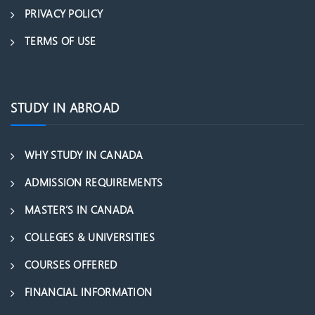
PRIVACY POLICY
TERMS OF USE
STUDY IN ABROAD
WHY STUDY IN CANADA
ADMISSION REQUIREMENTS
MASTER’S IN CANADA
COLLEGES & UNIVERSITIES
COURSES OFFERED
FINANCIAL INFORMATION