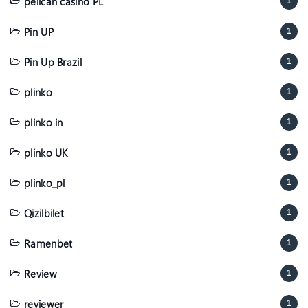
pelican casino PL
1
Pin UP
1
Pin Up Brazil
1
plinko
1
plinko in
1
plinko UK
1
plinko_pl
1
Qizilbilet
1
Ramenbet
1
Review
1
reviewer
1