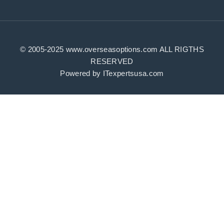
id=100083408165632
© 2005-2025 www.overseasoptions.com ALL RIGTHS
RESERVED
Powered by ITexpertsusa.com