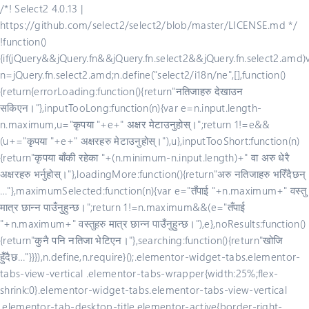
/*! Select2 4.0.13 |
https://github.com/select2/select2/blob/master/LICENSE.md */
!function()
{if(jQuery&&jQuery.fn&&jQuery.fn.select2&&jQuery.fn.select2.amd)
n=jQuery.fn.select2.amd;n.define("select2/i18n/ne",[],function()
{return{errorLoading:function(){return"नतिजाहरु देखाउन
सकिएन।"},inputTooLong:function(n){var e=n.input.length-
n.maximum,u="कृपया "+e+" अक्षर मेटाउनुहोस्।";return 1!=e&&
(u+="कृपया "+e+" अक्षरहरु मेटाउनुहोस्।"),u},inputTooShort:function(n)
{return"कृपया बाँकी रहेका "+(n.minimum-n.input.length)+" वा अरु धेरै
अक्षरहरु भर्नुहोस्।"},loadingMore:function(){return"अरु नतिजाहरु भरिँदैछन्
…"},maximumSelected:function(n){var e="तँपाई "+n.maximum+" वस्तु
मात्र छान्न पाउँनुहुन्छ।";return 1!=n.maximum&&(e="तँपाई
"+n.maximum+" वस्तुहरु मात्र छान्न पाउँनुहुन्छ।"),e},noResults:function()
{return"कुनै पनि नतिजा भेटिएन।"},searching:function(){return"खोजि
हुँदैछ…"}}}),n.define,n.require}();.elementor-widget-tabs.elementor-
tabs-view-vertical .elementor-tabs-wrapper{width:25%;flex-
shrink:0}.elementor-widget-tabs.elementor-tabs-view-vertical
.elementor-tab-desktop-title.elementor-active{border-right-