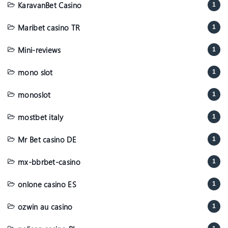
KaravanBet Casino
1
Maribet casino TR
1
Mini-reviews
1
mono slot
1
monoslot
1
mostbet italy
1
Mr Bet casino DE
1
mx-bbrbet-casino
1
onlone casino ES
1
ozwin au casino
1