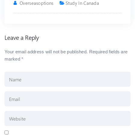
Overseasoptions
Study In Canada
Leave a Reply
Your email address will not be published.
Required fields are
marked
*