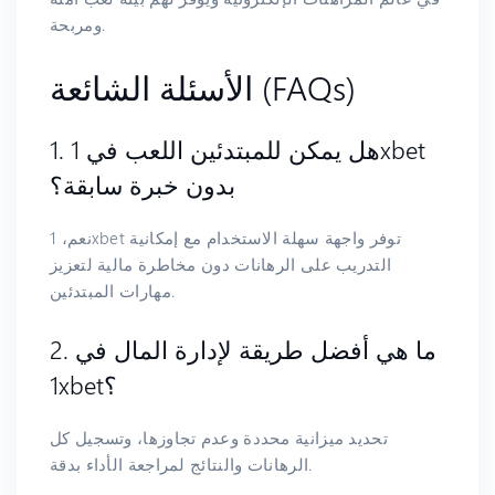
ومربحة.
الأسئلة الشائعة (FAQs)
1. هل يمكن للمبتدئين اللعب في 1xbet
بدون خبرة سابقة؟
نعم، 1xbet توفر واجهة سهلة الاستخدام مع إمكانية
التدريب على الرهانات دون مخاطرة مالية لتعزيز
مهارات المبتدئين.
2. ما هي أفضل طريقة لإدارة المال في
1xbet؟
تحديد ميزانية محددة وعدم تجاوزها، وتسجيل كل
الرهانات والنتائج لمراجعة الأداء بدقة.