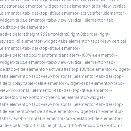
style:none}.elementor-widget-tabs.elementor-tabs-view-vertical
.elementor-tab-desktop-title.elementor-active:after,.elementor-
widget-tabs.elementor-tabs-view-vertical .elementor-tab-
desktop-title.elementor-
active:before{height:999em;width:0;right:0;border-right-
style:solid}.elementor-widget-tabs.elementor-tabs-view-vertical
.elementor-tab-desktop-title.elementor-
active:before{top:0;transform:translateY(-100%)}.elementor-
widget-tabs.elementor-tabs-view-vertical .elementor-tab-
desktop-title.elementor-active:after{top:100%}.elementor-widget-
tabs.elementor-tabs-view-horizontal .elementor-tab-desktop-
title{display:table-cell}.elementor-widget-tabs.elementor-tabs-
view-horizontal .elementor-tab-desktop-title.elementor-
active{border-bottom-style:none}.elementor-widget-
tabs.elementor-tabs-view-horizontal .elementor-tab-desktop-
title.elementor-active:after,.elementor-widget-tabs.elementor-
tabs-view-horizontal .elementor-tab-desktop-title.elementor-
active:before{bottom:0;height:0;width:999em;border-bottom-