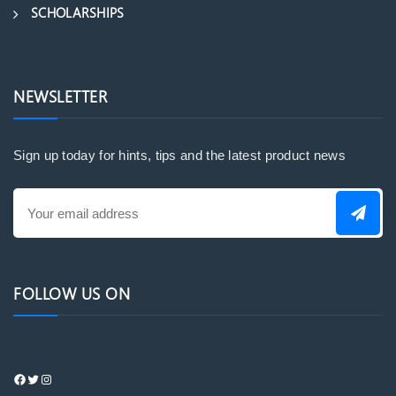
SCHOLARSHIPS
NEWSLETTER
Sign up today for hints, tips and the latest product news
FOLLOW US ON
https://www.facebook.com/profile.php?
Twitter
Instagram