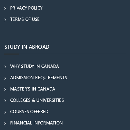
PRIVACY POLICY
TERMS OF USE
STUDY IN ABROAD
WHY STUDY IN CANADA
ADMISSION REQUIREMENTS
MASTER’S IN CANADA
COLLEGES & UNIVERSITIES
COURSES OFFERED
FINANCIAL INFORMATION