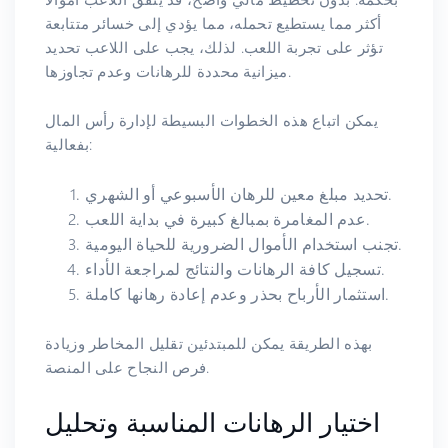
أكثر مما يستطيع تحمله، مما يؤدي إلى خسائر متتابعة
تؤثر على تجربة اللعب. لذلك، يجب على اللاعب تحديد
ميزانية محددة للرهانات وعدم تجاوزها.
يمكن اتباع هذه الخطوات البسيطة لإدارة رأس المال
بفعالية:
تحديد مبلغ معين للرهان الأسبوعي أو الشهري.
عدم المغامرة بمبالغ كبيرة في بداية اللعب.
تجنب استخدام الأموال الضرورية للحياة اليومية.
تسجيل كافة الرهانات والنتائج لمراجعة الأداء.
استثمار الأرباح بحذر وعدم إعادة رهانها كاملة.
بهذه الطريقة يمكن للمبتدئين تقليل المخاطر وزيادة
فرص النجاح على المنصة.
اختيار الرهانات المناسبة وتحليل