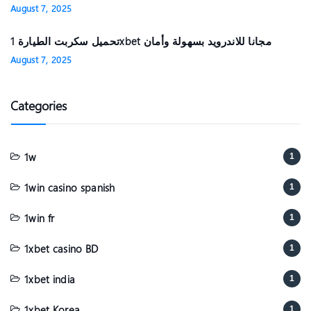
August 7, 2025
تحميل سكربت الطيارة 1xbet مجانا للاندرويد بسهولة وأمان
August 7, 2025
Categories
1w
1
1win casino spanish
1
1win fr
1
1xbet casino BD
1
1xbet india
1
1xbet Korea
1