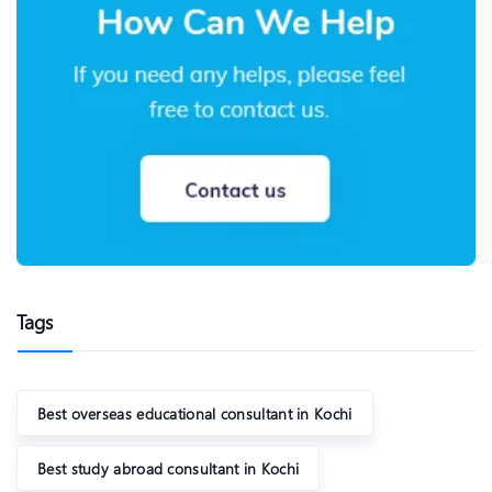
Tags
Best overseas educational consultant in Kochi
Best study abroad consultant in Kochi