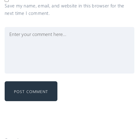
Save my name, email, and website in this browser for the
next time I comment.