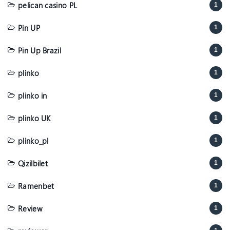
pelican casino PL
1
Pin UP
1
Pin Up Brazil
1
plinko
1
plinko in
1
plinko UK
1
plinko_pl
1
Qizilbilet
1
Ramenbet
1
Review
1