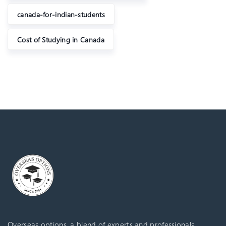
canada-for-indian-students
Cost of Studying in Canada
Overseas options, a blend of experts and professionals