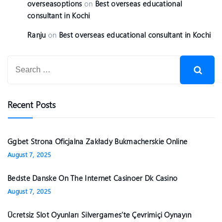
overseasoptions
on
Best overseas educational
consultant in Kochi
Ranju
on
Best overseas educational consultant in Kochi
Recent Posts
Ggbet Strona Oficjalna Zakłady Bukmacherskie Online
August 7, 2025
Bedste Danske On The Internet Casinoer Dk Casino
August 7, 2025
Ücretsiz Slot Oyunları Silvergames’te Çevrimiçi Oynayın ️