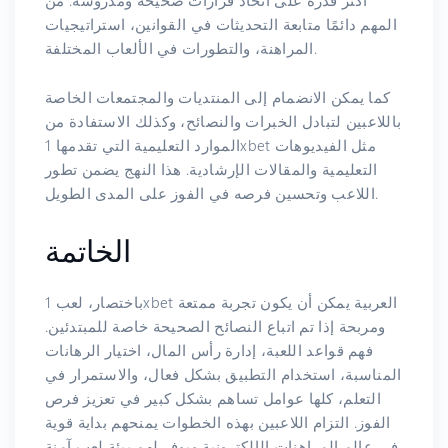
أكثر قدرة على اتخاذ قرارات صحيحة ومدروسة. من
المهم دائمًا متابعة التحديثات في القوانين، استراتيجيات
المراهنة، والتطورات في الألعاب المختلفة.
كما يمكن الانضمام إلى المنتديات والمجتمعات الخاصة
باللاعبين لتبادل الخبرات والنصائح، وكذلك الاستفادة من
الموارد التعليمية التي تقدمها 1xbet مثل الفيديوهات
التعليمية والمقالات الإرشادية. هذا النهج يضمن تطور
اللاعب وتحسين فرصه في الفوز على المدى الطويل.
الخاتمة
باختصار، لعب 1xbet العربية يمكن أن يكون تجربة ممتعة
ومربحة إذا تم اتباع النصائح الصحيحة خاصة للمبتدئين.
فهم قواعد اللعبة، إدارة رأس المال، اختيار الرهانات
المناسبة، استخدام التطبيق بشكل فعال، والاستمرار في
التعلم، كلها عوامل تساهم بشكل كبير في تعزيز فرص
الفوز. التزام اللاعبين بهذه الخطوات يمنحهم بداية قوية
في عالم المراهنات الإلكترونية ويوفر لهم بيئة لعب آمنة