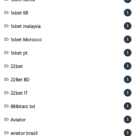
1xbet KR
1
1xbet malaysia
1
1xbet Morocco
1
1xbet pt
1
22bet
1
22Bet BD
1
22bet IT
1
888starz bd
1
Aviator
1
aviator brazil
1