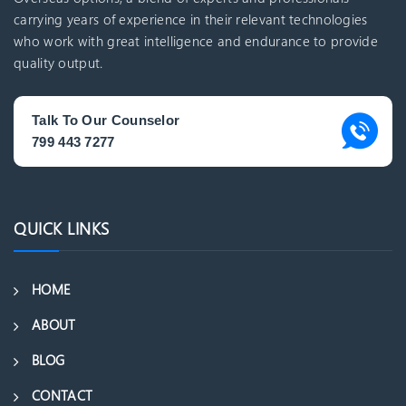
carrying years of experience in their relevant technologies
who work with great intelligence and endurance to provide
quality output.
Talk To Our Counselor
799 443 7277
QUICK LINKS
HOME
ABOUT
BLOG
CONTACT