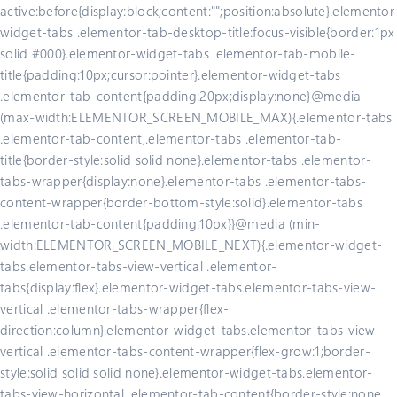
active:before{display:block;content:"";position:absolute}.elementor
widget-tabs .elementor-tab-desktop-title:focus-visible{border:1px
solid #000}.elementor-widget-tabs .elementor-tab-mobile-
title{padding:10px;cursor:pointer}.elementor-widget-tabs
.elementor-tab-content{padding:20px;display:none}@media
(max-width:ELEMENTOR_SCREEN_MOBILE_MAX){.elementor-tabs
.elementor-tab-content,.elementor-tabs .elementor-tab-
title{border-style:solid solid none}.elementor-tabs .elementor-
tabs-wrapper{display:none}.elementor-tabs .elementor-tabs-
content-wrapper{border-bottom-style:solid}.elementor-tabs
.elementor-tab-content{padding:10px}}@media (min-
width:ELEMENTOR_SCREEN_MOBILE_NEXT){.elementor-widget-
tabs.elementor-tabs-view-vertical .elementor-
tabs{display:flex}.elementor-widget-tabs.elementor-tabs-view-
vertical .elementor-tabs-wrapper{flex-
direction:column}.elementor-widget-tabs.elementor-tabs-view-
vertical .elementor-tabs-content-wrapper{flex-grow:1;border-
style:solid solid solid none}.elementor-widget-tabs.elementor-
tabs-view-horizontal .elementor-tab-content{border-style:none