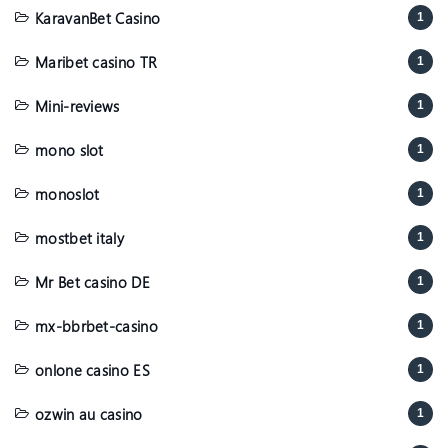
KaravanBet Casino
1
Maribet casino TR
1
Mini-reviews
1
mono slot
1
monoslot
1
mostbet italy
1
Mr Bet casino DE
1
mx-bbrbet-casino
1
onlone casino ES
1
ozwin au casino
1