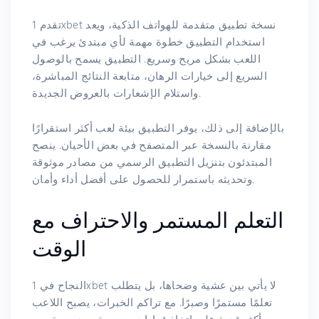
تقدم 1xbet نسخة تطبيق متقدمة للهواتف الذكية، ويعد
استخدام التطبيق خطوة مهمة لأي مبتدئ يرغب في
اللعب بشكل مريح وسريع. التطبيق يسمح بالوصول
السريع إلى خيارات الرهان، متابعة النتائج المباشرة،
واستلام الإشعارات بالعروض الجديدة.
بالإضافة إلى ذلك، يوفر التطبيق بيئة لعب أكثر استقرارًا
مقارنة بالنسخة عبر المتصفح في بعض الأحيان. ينصح
المبتدئون بتنزيل التطبيق الرسمي من مصادر موثوقة
وتحديثه باستمرار للحصول على أفضل أداء وأمان.
التعلم المستمر والاحتراف مع
الوقت
النجاح في 1xbet لا يأتي بين عشية وضحاها، بل يتطلب
تعلمًا مستمرًا وصبرًا. مع تراكم الخبرات، يصبح اللاعب