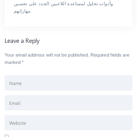
وأدوات تحليل لمساعدة اللاعبين الجدد على تحسين
مهاراتهم.
Leave a Reply
Your email address will not be published.
Required fields are
marked
*