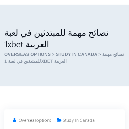
نصائح مهمة للمبتدئين في لعبة
1xbet العربية
OVERSEAS OPTIONS
>
STUDY IN CANADA
>
نصائح مهمة
للمبتدئين في لعبة 1XBET العربية
Overseasoptions
Study In Canada