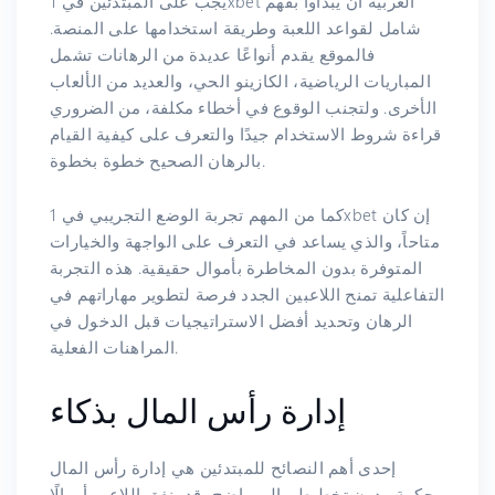
يجب على المبتدئين في 1xbet العربية أن يبدأوا بفهم
شامل لقواعد اللعبة وطريقة استخدامها على المنصة.
فالموقع يقدم أنواعًا عديدة من الرهانات تشمل
المباريات الرياضية، الكازينو الحي، والعديد من الألعاب
الأخرى. ولتجنب الوقوع في أخطاء مكلفة، من الضروري
قراءة شروط الاستخدام جيدًا والتعرف على كيفية القيام
بالرهان الصحيح خطوة بخطوة.
كما من المهم تجربة الوضع التجريبي في 1xbet إن كان
متاحاً، والذي يساعد في التعرف على الواجهة والخيارات
المتوفرة بدون المخاطرة بأموال حقيقية. هذه التجربة
التفاعلية تمنح اللاعبين الجدد فرصة لتطوير مهاراتهم في
الرهان وتحديد أفضل الاستراتيجيات قبل الدخول في
المراهنات الفعلية.
إدارة رأس المال بذكاء
إحدى أهم النصائح للمبتدئين هي إدارة رأس المال
بحكمة. بدون تخطيط مالي واضح، قد ينفق اللاعب أموالًا