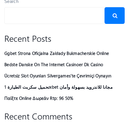
Search
Recent Posts
Ggbet Strona Oficjalna Zakłady Bukmacherskie Online
Bedste Danske On The Internet Casinoer Dk Casino
Ücretsiz Slot Oyunları Silvergames’te Çevrimiçi Oynayın ️
تحميل سكربت الطيارة 1xbet مجانا للاندرويد بسهولة وأمان
Παίξτε Online Δωρεάν Rtp: 96 50%
Recent Comments