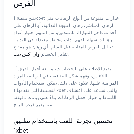
الفرص
تتيح منصة 1xbet خيارات متنوعة من أنواع الرهانات مثل
الرهان المباشر، رهان النتيجة النهائية، أو الرهان على
أحداث داخل المباراة. للمبتدئين، من المهم اختيار أنواع
رهانات سهلة الفهم وذات مخاطر معتدلة في البداية.
تحليل الفرص المتاحة قبل القيام بأي رهان هو مفتاح
وان اكس بيت
تقليل الخسائر
.
يفيد الاطلاع على الإحصائيات، متابعة أخبار الفرق أو
اللاعبين، وفهم شكل المنافسة في الرياضة المراد
المراهنة عليها. علاوة على ذلك، يمكن استخدام الأدوات
التحليلية التي تقدمها 1xbet والتي تساعد على اكتشاف
الأنماط واختيار أفضل الرهانات بناءً على بيانات دقيقة،
مما يعزز فرص الربح.
تحسين تجربة اللعب باستخدام تطبيق
1xbet