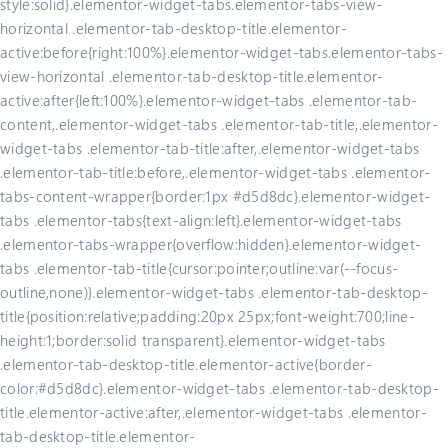
style:solid}.elementor-widget-tabs.elementor-tabs-view-
horizontal .elementor-tab-desktop-title.elementor-
active:before{right:100%}.elementor-widget-tabs.elementor-tabs-
view-horizontal .elementor-tab-desktop-title.elementor-
active:after{left:100%}.elementor-widget-tabs .elementor-tab-
content,.elementor-widget-tabs .elementor-tab-title,.elementor-
widget-tabs .elementor-tab-title:after,.elementor-widget-tabs
.elementor-tab-title:before,.elementor-widget-tabs .elementor-
tabs-content-wrapper{border:1px #d5d8dc}.elementor-widget-
tabs .elementor-tabs{text-align:left}.elementor-widget-tabs
.elementor-tabs-wrapper{overflow:hidden}.elementor-widget-
tabs .elementor-tab-title{cursor:pointer;outline:var(--focus-
outline,none)}.elementor-widget-tabs .elementor-tab-desktop-
title{position:relative;padding:20px 25px;font-weight:700;line-
height:1;border:solid transparent}.elementor-widget-tabs
.elementor-tab-desktop-title.elementor-active{border-
color:#d5d8dc}.elementor-widget-tabs .elementor-tab-desktop-
title.elementor-active:after,.elementor-widget-tabs .elementor-
tab-desktop-title.elementor-