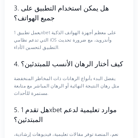
3. هل يمكن استخدام التطبيق على
جميع الهواتف؟
يعمل تطبيق 1xbet على معظم أجهزة الهواتف الذكية
التي تدعم نظامي iOS وأندرويد، مع ضرورة تحديث
التطبيق لتحسين الأداء.
4. كيف أختار الرهان الأنسب للمبتدئين؟
يفضل البدء بأنواع الرهانات ذات المخاطر المنخفضة
مثل رهان النتيجة النهائية أو الرهان المباشر مع متابعة
مستمرة للأحداث.
5. هل تقدم 1xbet موارد تعليمية لدعم
المبتدئين؟
نعم، المنصة توفر مقالات تعليمية، فيديوهات إرشادية،