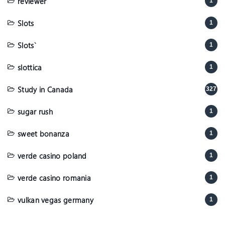
reviewer
1
Slots
1
Slots`
1
slottica
1
Study in Canada
327
sugar rush
1
sweet bonanza
1
verde casino poland
1
verde casino romania
1
vulkan vegas germany
1