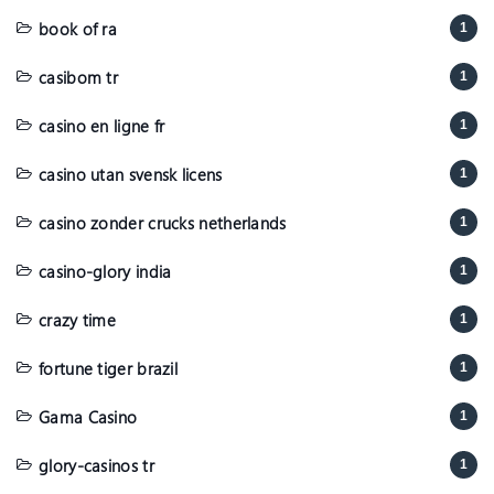
book of ra
1
casibom tr
1
casino en ligne fr
1
casino utan svensk licens
1
casino zonder crucks netherlands
1
casino-glory india
1
crazy time
1
fortune tiger brazil
1
Gama Casino
1
glory-casinos tr
1