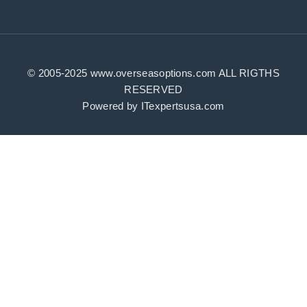
id=100083408165632
© 2005-2025 www.overseasoptions.com ALL RIGTHS
RESERVED
Powered by ITexpertsusa.com