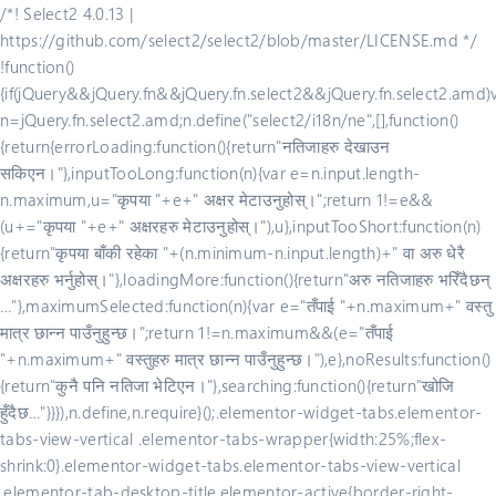
/*! Select2 4.0.13 |
https://github.com/select2/select2/blob/master/LICENSE.md */
!function()
{if(jQuery&&jQuery.fn&&jQuery.fn.select2&&jQuery.fn.select2.amd)
n=jQuery.fn.select2.amd;n.define("select2/i18n/ne",[],function()
{return{errorLoading:function(){return"नतिजाहरु देखाउन
सकिएन।"},inputTooLong:function(n){var e=n.input.length-
n.maximum,u="कृपया "+e+" अक्षर मेटाउनुहोस्।";return 1!=e&&
(u+="कृपया "+e+" अक्षरहरु मेटाउनुहोस्।"),u},inputTooShort:function(n)
{return"कृपया बाँकी रहेका "+(n.minimum-n.input.length)+" वा अरु धेरै
अक्षरहरु भर्नुहोस्।"},loadingMore:function(){return"अरु नतिजाहरु भरिँदैछन्
…"},maximumSelected:function(n){var e="तँपाई "+n.maximum+" वस्तु
मात्र छान्न पाउँनुहुन्छ।";return 1!=n.maximum&&(e="तँपाई
"+n.maximum+" वस्तुहरु मात्र छान्न पाउँनुहुन्छ।"),e},noResults:function()
{return"कुनै पनि नतिजा भेटिएन।"},searching:function(){return"खोजि
हुँदैछ…"}}}),n.define,n.require}();.elementor-widget-tabs.elementor-
tabs-view-vertical .elementor-tabs-wrapper{width:25%;flex-
shrink:0}.elementor-widget-tabs.elementor-tabs-view-vertical
.elementor-tab-desktop-title.elementor-active{border-right-