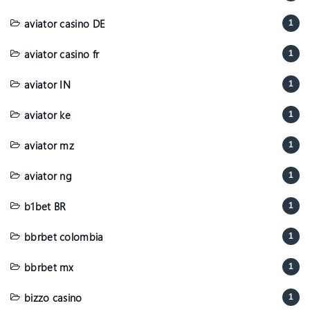
aviator casino DE
1
aviator casino fr
1
aviator IN
1
aviator ke
1
aviator mz
1
aviator ng
1
b1bet BR
1
bbrbet colombia
1
bbrbet mx
1
bizzo casino
1