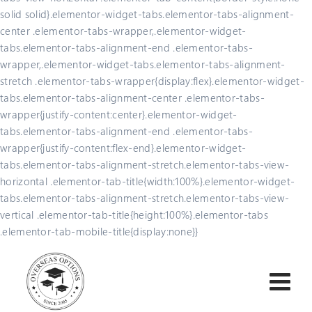
solid solid}.elementor-widget-tabs.elementor-tabs-alignment-
center .elementor-tabs-wrapper,.elementor-widget-
tabs.elementor-tabs-alignment-end .elementor-tabs-
wrapper,.elementor-widget-tabs.elementor-tabs-alignment-
stretch .elementor-tabs-wrapper{display:flex}.elementor-widget-
tabs.elementor-tabs-alignment-center .elementor-tabs-
wrapper{justify-content:center}.elementor-widget-
tabs.elementor-tabs-alignment-end .elementor-tabs-
wrapper{justify-content:flex-end}.elementor-widget-
tabs.elementor-tabs-alignment-stretch.elementor-tabs-view-
horizontal .elementor-tab-title{width:100%}.elementor-widget-
tabs.elementor-tabs-alignment-stretch.elementor-tabs-view-
vertical .elementor-tab-title{height:100%}.elementor-tabs
.elementor-tab-mobile-title{display:none}}
Skip
to
content