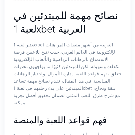
نصائح مهمة للمبتدئين في
لعبة 1xbet العربية
تعتبر لعبة 1xbet العربية من أشهر منصات المراهنات
الإلكترونية في العالم العربي، حيث تتيح للاعبين فرصة
الاستمتاع بالرهانات الرياضية والألعاب الإلكترونية
بكفاءة وسهولة. لكن المبتدئين كثيرًا ما يواجهون تحديات
تتعلق بفهم قواعد اللعبة، إدارة الأموال، واختيار الرهانات
المناسبة. في هذا المقال، نقدم نصائح مهمة تساعد
المبتدئين على بدء رحلتهم في لعبة 1xbet بثقة ونجاح،
مع شرح طرق اللعب المثلى لضمان تحقيق أفضل تجربة
ممكنة.
فهم قواعد اللعبة والمنصة