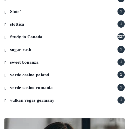
Slots`
1
slottica
1
Study in Canada
327
sugar rush
1
sweet bonanza
1
verde casino poland
1
verde casino romania
1
vulkan vegas germany
1