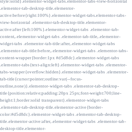
style:solid}.elementor-widget-tabs.elementor-tabs-view-horizontal
.elementor-tab-desktop-title.elementor-
active:before{right:100%}.elementor-widget-tabs.elementor-tabs-
view-horizontal .elementor-tab-desktop-title.elementor-
active:after{left:100%}.elementor-widget-tabs .elementor-tab-
content,.elementor-widget-tabs .elementor-tab-title,.elementor-
widget-tabs .elementor-tab-title:after,.elementor-widget-tabs
.elementor-tab-title:before,.elementor-widget-tabs .elementor-tabs-
content-wrapper{border:1px #d5d8dc}.elementor-widget-tabs
.elementor-tabs{text-align:left}.elementor-widget-tabs .elementor-
tabs-wrapper{overflow:hidden}.elementor-widget-tabs .elementor-
tab-title{cursor:pointer;outline:var(--focus-
outline,none)}.elementor-widget-tabs .elementor-tab-desktop-
title{position:relative;padding:20px 25px;font-weight:700;line-
height:1;border:solid transparent}.elementor-widget-tabs
.elementor-tab-desktop-title.elementor-active{border-
color:#d5d8dc}.elementor-widget-tabs .elementor-tab-desktop-
title.elementor-active:after,.elementor-widget-tabs .elementor-tab-
desktop-title.elementor-