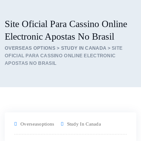
Site Oficial Para Cassino Online
Electronic Apostas No Brasil
OVERSEAS OPTIONS
>
STUDY IN CANADA
>
SITE
OFICIAL PARA CASSINO ONLINE ELECTRONIC
APOSTAS NO BRASIL
Overseasoptions
Study In Canada