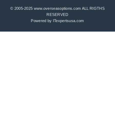
© 2005-2025 www.overseasoptions.com ALL RIGTHS
RESERVED
Powered by ITexpertsusa.com