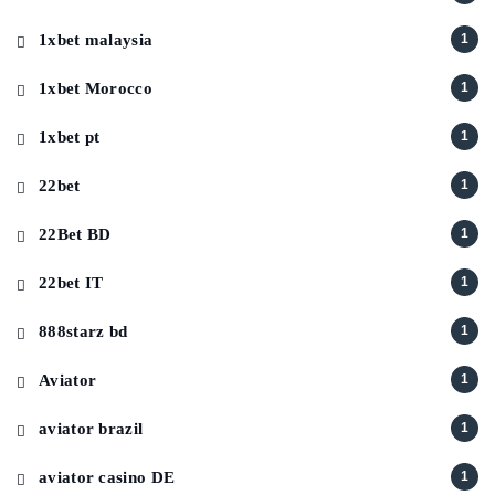
1xbet malaysia
1
1xbet Morocco
1
1xbet pt
1
22bet
1
22Bet BD
1
22bet IT
1
888starz bd
1
Aviator
1
aviator brazil
1
aviator casino DE
1