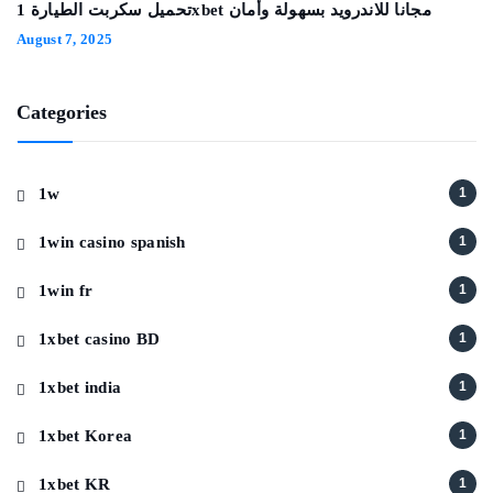
تحميل سكربت الطيارة 1xbet مجانا للاندرويد بسهولة وأمان
August 7, 2025
Categories
1w
1
1win casino spanish
1
1win fr
1
1xbet casino BD
1
1xbet india
1
1xbet Korea
1
1xbet KR
1