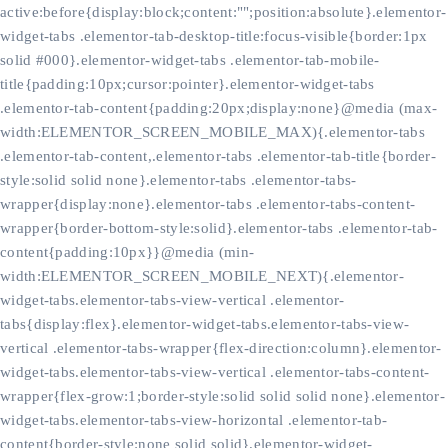
active:before{display:block;content:"";position:absolute}.elementor-
widget-tabs .elementor-tab-desktop-title:focus-visible{border:1px
solid #000}.elementor-widget-tabs .elementor-tab-mobile-
title{padding:10px;cursor:pointer}.elementor-widget-tabs
.elementor-tab-content{padding:20px;display:none}@media (max-
width:ELEMENTOR_SCREEN_MOBILE_MAX){.elementor-tabs
.elementor-tab-content,.elementor-tabs .elementor-tab-title{border-
style:solid solid none}.elementor-tabs .elementor-tabs-
wrapper{display:none}.elementor-tabs .elementor-tabs-content-
wrapper{border-bottom-style:solid}.elementor-tabs .elementor-tab-
content{padding:10px}}@media (min-
width:ELEMENTOR_SCREEN_MOBILE_NEXT){.elementor-
widget-tabs.elementor-tabs-view-vertical .elementor-
tabs{display:flex}.elementor-widget-tabs.elementor-tabs-view-
vertical .elementor-tabs-wrapper{flex-direction:column}.elementor-
widget-tabs.elementor-tabs-view-vertical .elementor-tabs-content-
wrapper{flex-grow:1;border-style:solid solid solid none}.elementor-
widget-tabs.elementor-tabs-view-horizontal .elementor-tab-
content{border-style:none solid solid}.elementor-widget-