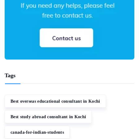
Tags
Best overseas educational consultant in Kochi
Best study abroad consultant in Kochi
canada-for-indian-students