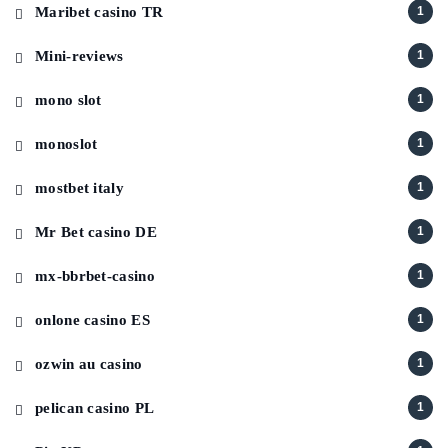
Maribet casino TR
1
Mini-reviews
1
mono slot
1
monoslot
1
mostbet italy
1
Mr Bet casino DE
1
mx-bbrbet-casino
1
onlone casino ES
1
ozwin au casino
1
pelican casino PL
1