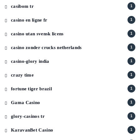
casibom tr
1
casino en ligne fr
1
casino utan svensk licens
1
casino zonder crucks netherlands
1
casino-glory india
1
crazy time
1
fortune tiger brazil
1
Gama Casino
1
glory-casinos tr
1
KaravanBet Casino
1