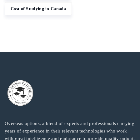
Cost of Studying in Canada
Overseas options, a blend of experts and professionals carrying
years of experience in their relevant technologies who work
with great intelligence and endurance to provide quality output.