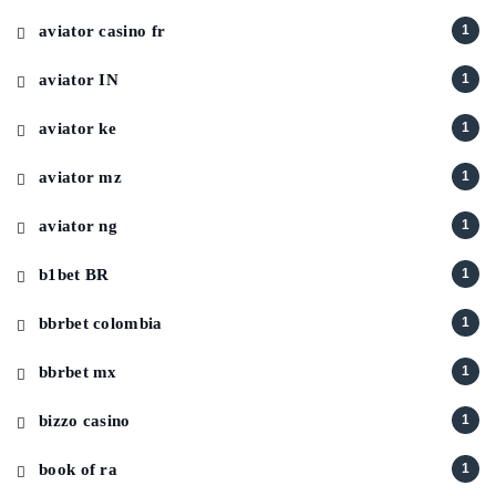
aviator casino fr
1
aviator IN
1
aviator ke
1
aviator mz
1
aviator ng
1
b1bet BR
1
bbrbet colombia
1
bbrbet mx
1
bizzo casino
1
book of ra
1