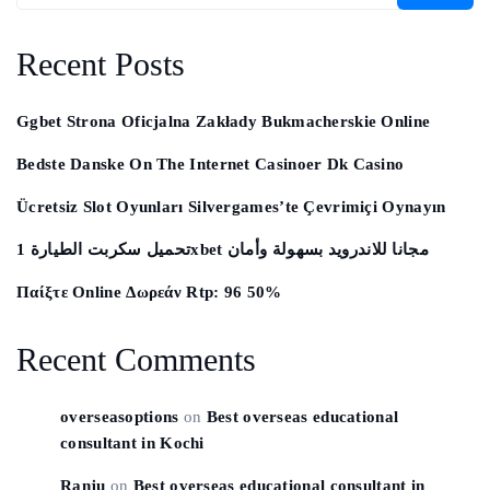
Recent Posts
Ggbet Strona Oficjalna Zakłady Bukmacherskie Online
Bedste Danske On The Internet Casinoer Dk Casino
Ücretsiz Slot Oyunları Silvergames’te Çevrimiçi Oynayın ️
تحميل سكربت الطيارة 1xbet مجانا للاندرويد بسهولة وأمان
Παίξτε Online Δωρεάν Rtp: 96 50%
Recent Comments
overseasoptions
on
Best overseas educational
consultant in Kochi
Ranju
on
Best overseas educational consultant in