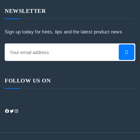
NEWSLETTER
Sign up today for hints, tips and the latest product news
FOLLOW US ON
https://www.facebook.com/profile.php?
Twitter
Instagram
id=100083408165632