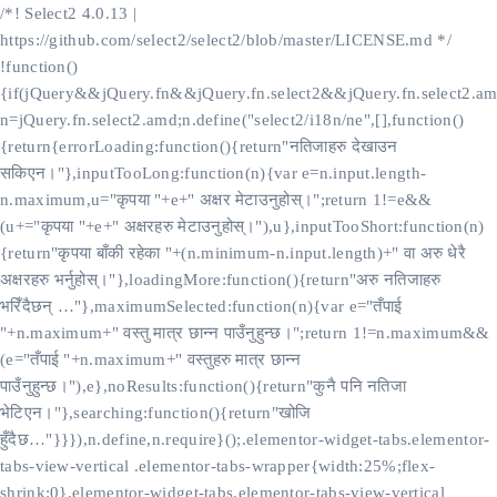
/*! Select2 4.0.13 |
https://github.com/select2/select2/blob/master/LICENSE.md */
!function()
{if(jQuery&&jQuery.fn&&jQuery.fn.select2&&jQuery.fn.select2.am
n=jQuery.fn.select2.amd;n.define("select2/i18n/ne",[],function()
{return{errorLoading:function(){return"नतिजाहरु देखाउन
सकिएन।"},inputTooLong:function(n){var e=n.input.length-
n.maximum,u="कृपया "+e+" अक्षर मेटाउनुहोस्।";return 1!=e&&
(u+="कृपया "+e+" अक्षरहरु मेटाउनुहोस्।"),u},inputTooShort:function(n)
{return"कृपया बाँकी रहेका "+(n.minimum-n.input.length)+" वा अरु धेरै
अक्षरहरु भर्नुहोस्।"},loadingMore:function(){return"अरु नतिजाहरु
भरिँदैछन् …"},maximumSelected:function(n){var e="तँपाई
"+n.maximum+" वस्तु मात्र छान्न पाउँनुहुन्छ।";return 1!=n.maximum&&
(e="तँपाई "+n.maximum+" वस्तुहरु मात्र छान्न
पाउँनुहुन्छ।"),e},noResults:function(){return"कुनै पनि नतिजा
भेटिएन।"},searching:function(){return"खोजि
हुँदैछ…"}}}),n.define,n.require}();.elementor-widget-tabs.elementor-
tabs-view-vertical .elementor-tabs-wrapper{width:25%;flex-
shrink:0}.elementor-widget-tabs.elementor-tabs-view-vertical