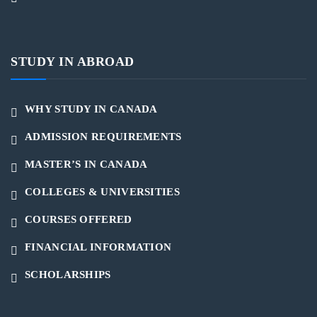
STUDY IN ABROAD
WHY STUDY IN CANADA
ADMISSION REQUIREMENTS
MASTER’S IN CANADA
COLLEGES & UNIVERSITIES
COURSES OFFERED
FINANCIAL INFORMATION
SCHOLARSHIPS