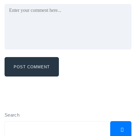
Search