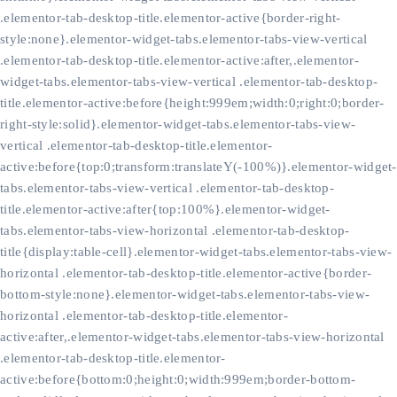
.elementor-tab-desktop-title.elementor-active{border-right-
style:none}.elementor-widget-tabs.elementor-tabs-view-vertical
.elementor-tab-desktop-title.elementor-active:after,.elementor-
widget-tabs.elementor-tabs-view-vertical .elementor-tab-desktop-
title.elementor-active:before{height:999em;width:0;right:0;border-
right-style:solid}.elementor-widget-tabs.elementor-tabs-view-
vertical .elementor-tab-desktop-title.elementor-
active:before{top:0;transform:translateY(-100%)}.elementor-widget-
tabs.elementor-tabs-view-vertical .elementor-tab-desktop-
title.elementor-active:after{top:100%}.elementor-widget-
tabs.elementor-tabs-view-horizontal .elementor-tab-desktop-
title{display:table-cell}.elementor-widget-tabs.elementor-tabs-view-
horizontal .elementor-tab-desktop-title.elementor-active{border-
bottom-style:none}.elementor-widget-tabs.elementor-tabs-view-
horizontal .elementor-tab-desktop-title.elementor-
active:after,.elementor-widget-tabs.elementor-tabs-view-horizontal
.elementor-tab-desktop-title.elementor-
active:before{bottom:0;height:0;width:999em;border-bottom-