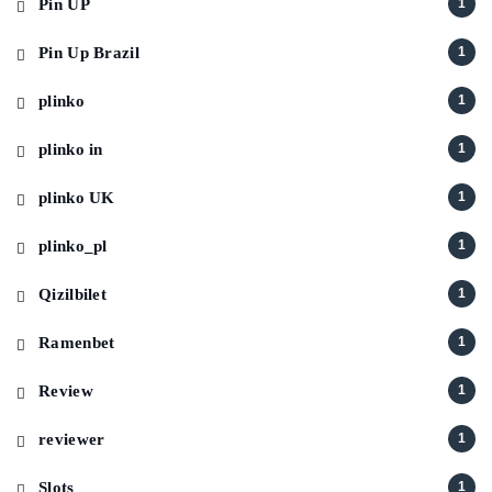
Pin UP
1
Pin Up Brazil
1
plinko
1
plinko in
1
plinko UK
1
plinko_pl
1
Qizilbilet
1
Ramenbet
1
Review
1
reviewer
1
Slots
1