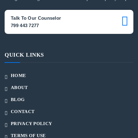
Talk To Our Counselor
799 443 7277
QUICK LINKS
HOME
ABOUT
BLOG
CONTACT
PRIVACY POLICY
TERMS OF USE