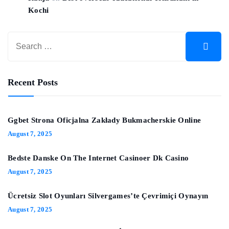
Kochi
Recent Posts
Ggbet Strona Oficjalna Zakłady Bukmacherskie Online
August 7, 2025
Bedste Danske On The Internet Casinoer Dk Casino
August 7, 2025
Ücretsiz Slot Oyunları Silvergames’te Çevrimiçi Oynayın ️
August 7, 2025