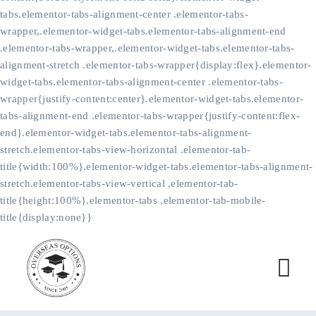
tabs.elementor-tabs-alignment-center .elementor-tabs-
wrapper,.elementor-widget-tabs.elementor-tabs-alignment-end
.elementor-tabs-wrapper,.elementor-widget-tabs.elementor-tabs-
alignment-stretch .elementor-tabs-wrapper{display:flex}.elementor-
widget-tabs.elementor-tabs-alignment-center .elementor-tabs-
wrapper{justify-content:center}.elementor-widget-tabs.elementor-
tabs-alignment-end .elementor-tabs-wrapper{justify-content:flex-
end}.elementor-widget-tabs.elementor-tabs-alignment-
stretch.elementor-tabs-view-horizontal .elementor-tab-
title{width:100%}.elementor-widget-tabs.elementor-tabs-alignment-
stretch.elementor-tabs-view-vertical .elementor-tab-
title{height:100%}.elementor-tabs .elementor-tab-mobile-
title{display:none}}
Skip
to
content