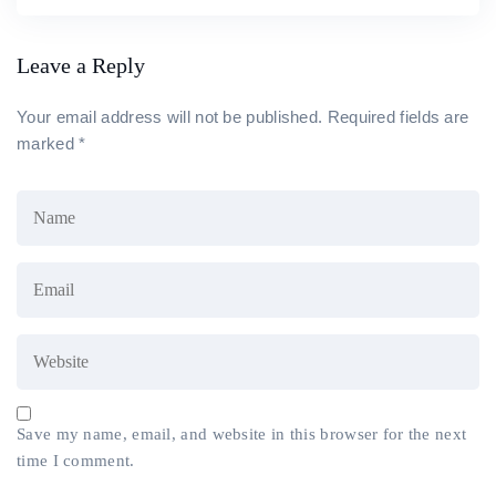
Leave a Reply
Your email address will not be published.
Required fields are
marked
*
Save my name, email, and website in this browser for the next
time I comment.