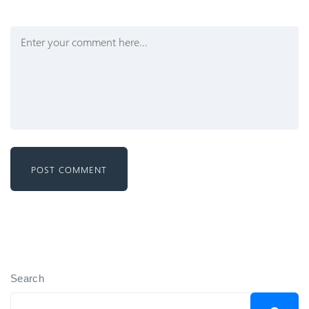
Search