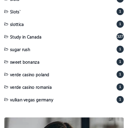
Slots`
1
slottica
1
Study in Canada
327
sugar rush
1
sweet bonanza
1
verde casino poland
1
verde casino romania
1
vulkan vegas germany
1