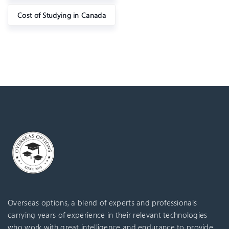
Cost of Studying in Canada
Overseas options, a blend of experts and professionals
carrying years of experience in their relevant technologies
who work with great intelligence and endurance to provide