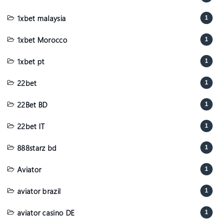
1xbet malaysia
1
1xbet Morocco
1
1xbet pt
1
22bet
1
22Bet BD
1
22bet IT
1
888starz bd
1
Aviator
1
aviator brazil
1
aviator casino DE
1