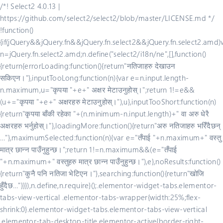
/*! Select2 4.0.13 |
https://github.com/select2/select2/blob/master/LICENSE.md */
!function()
{if(jQuery&&jQuery.fn&&jQuery.fn.select2&&jQuery.fn.select2.amd)
n=jQuery.fn.select2.amd;n.define("select2/i18n/ne",[],function()
{return{errorLoading:function(){return"नतिजाहरु देखाउन
सकिएन।"},inputTooLong:function(n){var e=n.input.length-
n.maximum,u="कृपया "+e+" अक्षर मेटाउनुहोस्।";return 1!=e&&
(u+="कृपया "+e+" अक्षरहरु मेटाउनुहोस्।"),u},inputTooShort:function(n)
{return"कृपया बाँकी रहेका "+(n.minimum-n.input.length)+" वा अरु धेरै
अक्षरहरु भर्नुहोस्।"},loadingMore:function(){return"अरु नतिजाहरु भरिँदैछन्
…"},maximumSelected:function(n){var e="तँपाई "+n.maximum+" वस्तु
मात्र छान्न पाउँनुहुन्छ।";return 1!=n.maximum&&(e="तँपाई
"+n.maximum+" वस्तुहरु मात्र छान्न पाउँनुहुन्छ।"),e},noResults:function()
{return"कुनै पनि नतिजा भेटिएन।"},searching:function(){return"खोजि
हुँदैछ…"}}}),n.define,n.require}();.elementor-widget-tabs.elementor-
tabs-view-vertical .elementor-tabs-wrapper{width:25%;flex-
shrink:0}.elementor-widget-tabs.elementor-tabs-view-vertical
.elementor-tab-desktop-title.elementor-active{border-right-