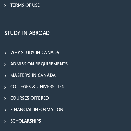
TERMS OF USE
STUDY IN ABROAD
WHY STUDY IN CANADA
ADMISSION REQUIREMENTS
MASTER’S IN CANADA
COLLEGES & UNIVERSITIES
COURSES OFFERED
FINANCIAL INFORMATION
SCHOLARSHIPS