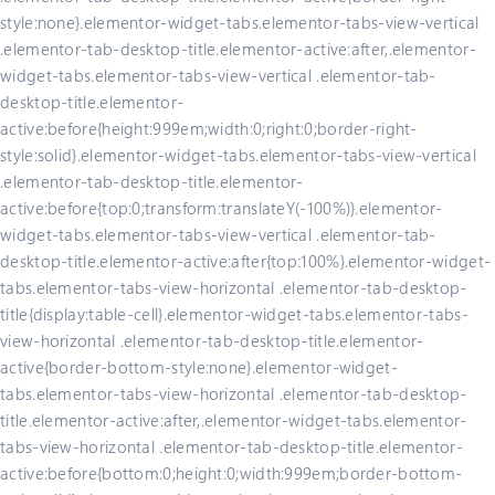
style:none}.elementor-widget-tabs.elementor-tabs-view-vertical
.elementor-tab-desktop-title.elementor-active:after,.elementor-
widget-tabs.elementor-tabs-view-vertical .elementor-tab-
desktop-title.elementor-
active:before{height:999em;width:0;right:0;border-right-
style:solid}.elementor-widget-tabs.elementor-tabs-view-vertical
.elementor-tab-desktop-title.elementor-
active:before{top:0;transform:translateY(-100%)}.elementor-
widget-tabs.elementor-tabs-view-vertical .elementor-tab-
desktop-title.elementor-active:after{top:100%}.elementor-widget-
tabs.elementor-tabs-view-horizontal .elementor-tab-desktop-
title{display:table-cell}.elementor-widget-tabs.elementor-tabs-
view-horizontal .elementor-tab-desktop-title.elementor-
active{border-bottom-style:none}.elementor-widget-
tabs.elementor-tabs-view-horizontal .elementor-tab-desktop-
title.elementor-active:after,.elementor-widget-tabs.elementor-
tabs-view-horizontal .elementor-tab-desktop-title.elementor-
active:before{bottom:0;height:0;width:999em;border-bottom-