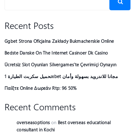
Recent Posts
Ggbet Strona Oficjalna Zakłady Bukmacherskie Online
Bedste Danske On The Internet Casinoer Dk Casino
Ücretsiz Slot Oyunları Silvergames’te Çevrimiçi Oynayın ️
تحميل سكربت الطيارة 1xbet مجانا للاندرويد بسهولة وأمان
Παίξτε Online Δωρεάν Rtp: 96 50%
Recent Comments
overseasoptions
on
Best overseas educational
consultant in Kochi