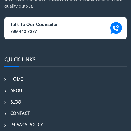
quality output.
Talk To Our Counselor
799 443 7277
QUICK LINKS
HOME
ABOUT
BLOG
CONTACT
PRIVACY POLICY