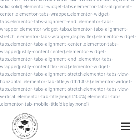
solid solid}.elementor-widget-tabs.elementor-tabs-alignment-
center .elementor-tabs-wrapper,.elementor-widget-
tabs.elementor-tabs-alignment-end .elementor-tabs-
wrapper,.elementor-widget-tabs.elementor-tabs-alignment-
stretch .elementor-tabs-wrapper{display:flex}.elementor-widget-
tabs.elementor-tabs-alignment-center .elementor-tabs-
wrapper{justify-content:center}.elementor-widget-
tabs.elementor-tabs-alignment-end .elementor-tabs-
wrapper{justify-content:flex-end}.elementor-widget-
tabs.elementor-tabs-alignment-stretch.elementor-tabs-view-
horizontal .elementor-tab-title{width:100%}.elementor-widget-
tabs.elementor-tabs-alignment-stretch.elementor-tabs-view-
vertical .elementor-tab-title{height:100%}.elementor-tabs
.elementor-tab-mobile-title{display:none}}
Skip
to
content