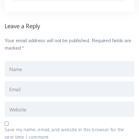
Leave a Reply
Your email address will not be published.
Required fields are
marked
*
Save my name, email, and website in this browser for the
next time I comment.