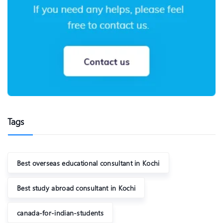
Tags
Best overseas educational consultant in Kochi
Best study abroad consultant in Kochi
canada-for-indian-students