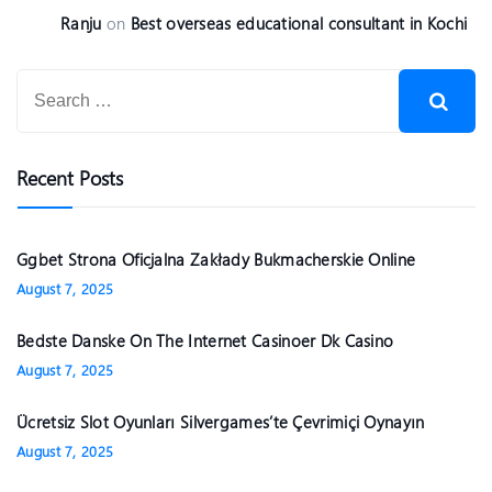
Ranju
on
Best overseas educational consultant in Kochi
Recent Posts
Ggbet Strona Oficjalna Zakłady Bukmacherskie Online
August 7, 2025
Bedste Danske On The Internet Casinoer Dk Casino
August 7, 2025
Ücretsiz Slot Oyunları Silvergames’te Çevrimiçi Oynayın ️
August 7, 2025