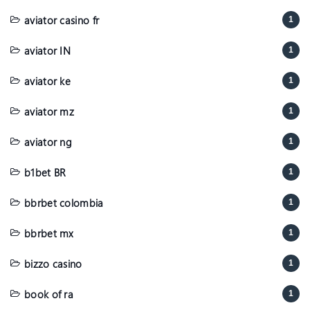
aviator casino fr
1
aviator IN
1
aviator ke
1
aviator mz
1
aviator ng
1
b1bet BR
1
bbrbet colombia
1
bbrbet mx
1
bizzo casino
1
book of ra
1