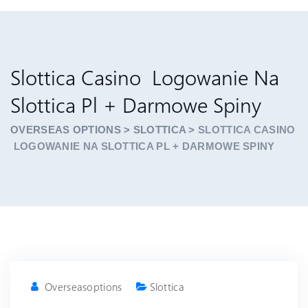
Slottica Casino ️ Logowanie Na
Slottica Pl + Darmowe Spiny
OVERSEAS OPTIONS
>
SLOTTICA
>
SLOTTICA CASINO
️ LOGOWANIE NA SLOTTICA PL + DARMOWE SPINY
Overseasoptions
Slottica