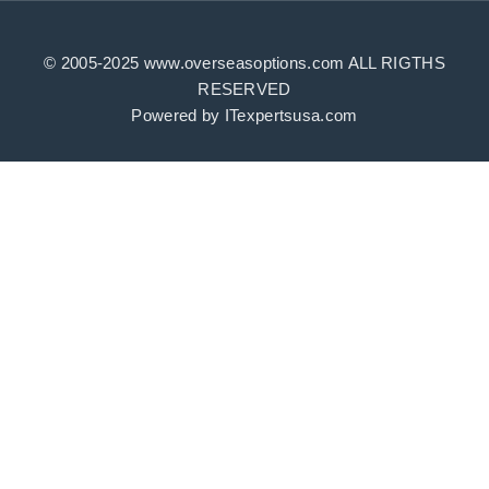
© 2005-2025 www.overseasoptions.com ALL RIGTHS
RESERVED
Powered by ITexpertsusa.com