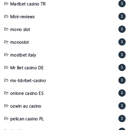
Maribet casino TR
1
Mini-reviews
1
mono slot
1
monoslot
1
mostbet italy
1
Mr Bet casino DE
1
mx-bbrbet-casino
1
onlone casino ES
1
ozwin au casino
1
pelican casino PL
1