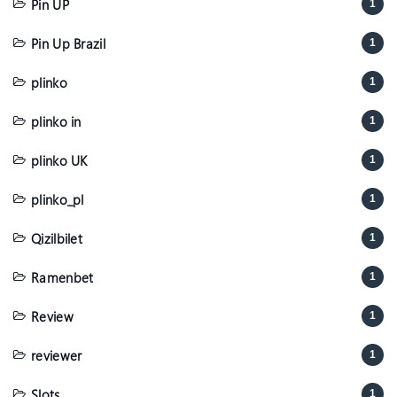
Pin UP
1
Pin Up Brazil
1
plinko
1
plinko in
1
plinko UK
1
plinko_pl
1
Qizilbilet
1
Ramenbet
1
Review
1
reviewer
1
Slots
1