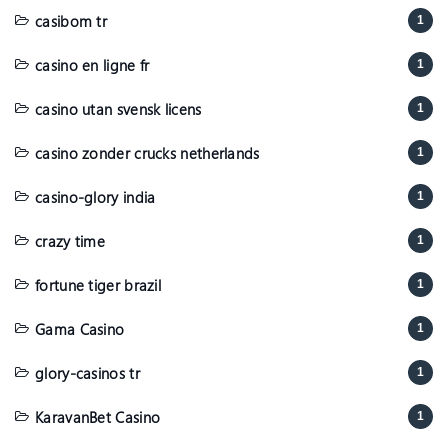
casibom tr
1
casino en ligne fr
1
casino utan svensk licens
1
casino zonder crucks netherlands
1
casino-glory india
1
crazy time
1
fortune tiger brazil
1
Gama Casino
1
glory-casinos tr
1
KaravanBet Casino
1