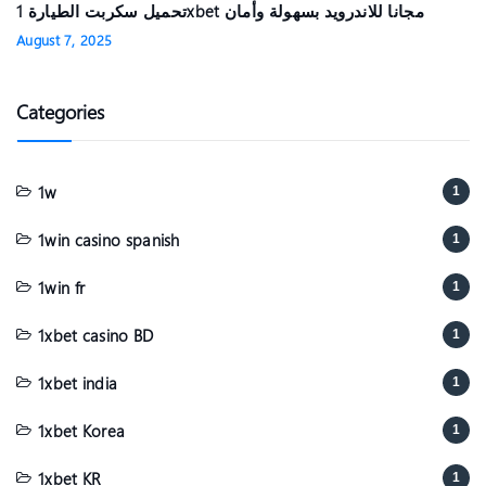
تحميل سكربت الطيارة 1xbet مجانا للاندرويد بسهولة وأمان
August 7, 2025
Categories
1w
1
1win casino spanish
1
1win fr
1
1xbet casino BD
1
1xbet india
1
1xbet Korea
1
1xbet KR
1