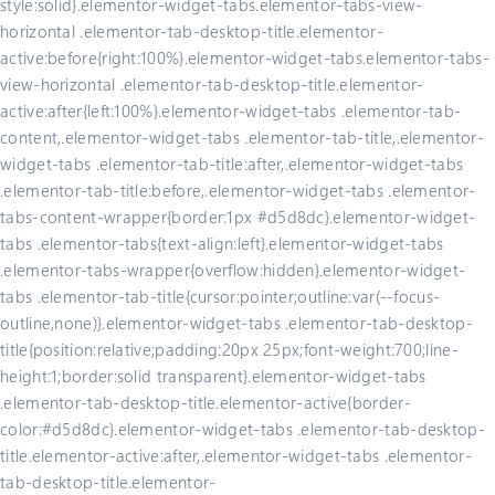
style:solid}.elementor-widget-tabs.elementor-tabs-view-
horizontal .elementor-tab-desktop-title.elementor-
active:before{right:100%}.elementor-widget-tabs.elementor-tabs-
view-horizontal .elementor-tab-desktop-title.elementor-
active:after{left:100%}.elementor-widget-tabs .elementor-tab-
content,.elementor-widget-tabs .elementor-tab-title,.elementor-
widget-tabs .elementor-tab-title:after,.elementor-widget-tabs
.elementor-tab-title:before,.elementor-widget-tabs .elementor-
tabs-content-wrapper{border:1px #d5d8dc}.elementor-widget-
tabs .elementor-tabs{text-align:left}.elementor-widget-tabs
.elementor-tabs-wrapper{overflow:hidden}.elementor-widget-
tabs .elementor-tab-title{cursor:pointer;outline:var(--focus-
outline,none)}.elementor-widget-tabs .elementor-tab-desktop-
title{position:relative;padding:20px 25px;font-weight:700;line-
height:1;border:solid transparent}.elementor-widget-tabs
.elementor-tab-desktop-title.elementor-active{border-
color:#d5d8dc}.elementor-widget-tabs .elementor-tab-desktop-
title.elementor-active:after,.elementor-widget-tabs .elementor-
tab-desktop-title.elementor-