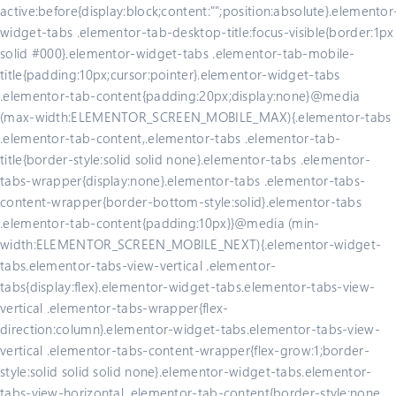
active:before{display:block;content:"";position:absolute}.elementor
widget-tabs .elementor-tab-desktop-title:focus-visible{border:1px
solid #000}.elementor-widget-tabs .elementor-tab-mobile-
title{padding:10px;cursor:pointer}.elementor-widget-tabs
.elementor-tab-content{padding:20px;display:none}@media
(max-width:ELEMENTOR_SCREEN_MOBILE_MAX){.elementor-tabs
.elementor-tab-content,.elementor-tabs .elementor-tab-
title{border-style:solid solid none}.elementor-tabs .elementor-
tabs-wrapper{display:none}.elementor-tabs .elementor-tabs-
content-wrapper{border-bottom-style:solid}.elementor-tabs
.elementor-tab-content{padding:10px}}@media (min-
width:ELEMENTOR_SCREEN_MOBILE_NEXT){.elementor-widget-
tabs.elementor-tabs-view-vertical .elementor-
tabs{display:flex}.elementor-widget-tabs.elementor-tabs-view-
vertical .elementor-tabs-wrapper{flex-
direction:column}.elementor-widget-tabs.elementor-tabs-view-
vertical .elementor-tabs-content-wrapper{flex-grow:1;border-
style:solid solid solid none}.elementor-widget-tabs.elementor-
tabs-view-horizontal .elementor-tab-content{border-style:none