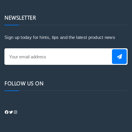
NEWSLETTER
Sign up today for hints, tips and the latest product news
FOLLOW US ON
https://www.facebook.com/profile.php?
Twitter
Instagram
id=100083408165632